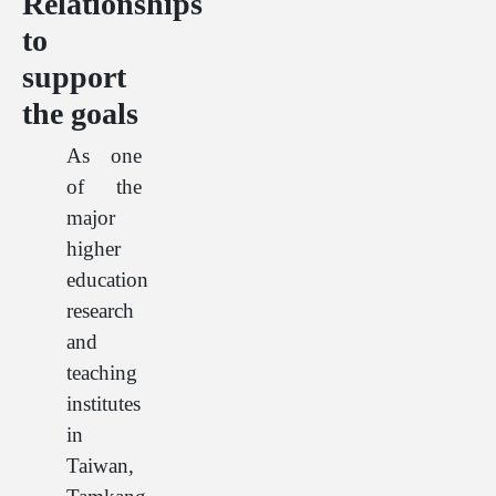
Relationships
to
support
the goals
As one
of the
major
higher
education
research
and
teaching
institutes
in
Taiwan,