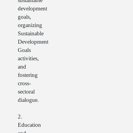
sustainable
development
goals,
organizing
Sustainable
Development
Goals
activities,
and
fostering
cross-
sectoral
dialogue.
2.
Education