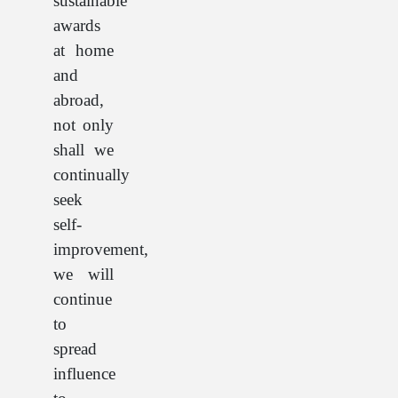
sustainable
awards
at home
and
abroad,
not only
shall we
continually
seek
self-
improvement,
we will
continue
to
spread
influence