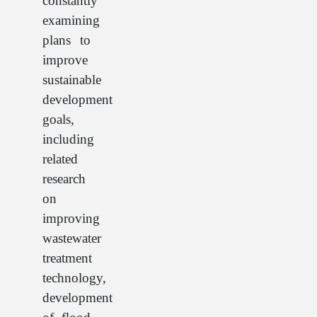
constantly
examining
plans to
improve
sustainable
development
goals,
including
related
research
on
improving
wastewater
treatment
technology,
development