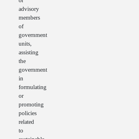
or
advisory
members
of
government
units,
assisting
the
government
in
formulating
or
promoting
policies
related
to