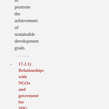
to
promote
the
achievement
of
sustainable
development
goals.
17.2.1)
Relationships
with
NGOs
and
goverment
for
SDG