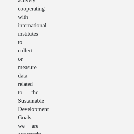
actively
cooperating
with
international
institutes
to
collect
or
measure
data
related
to the
Sustainable
Development
Goals,
we are