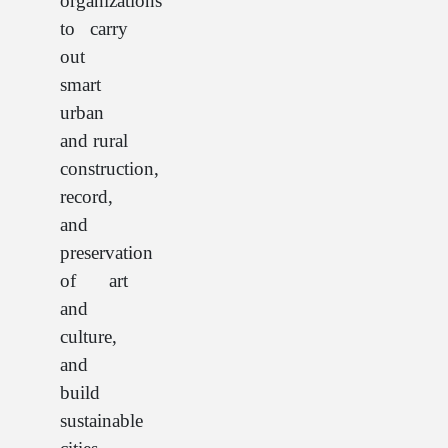
organizations
to carry
out
smart
urban
and rural
construction,
record,
and
preservation
of art
and
culture,
and
build
sustainable