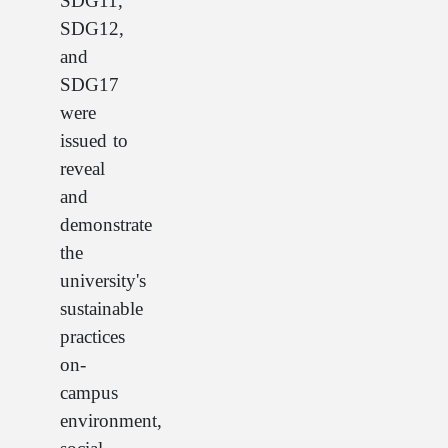
SDG11,
SDG12,
and
SDG17
were
issued to
reveal
and
demonstrate
the
university's
sustainable
practices
on-
campus
environment,