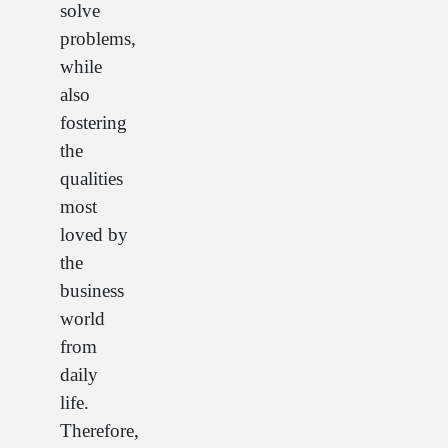
solve
problems,
while
also
fostering
the
qualities
most
loved by
the
business
world
from
daily
life.
Therefore,