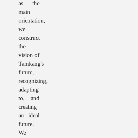
as the
main
orientation,
we
construct
the
vision of
Tamkang's
future,
recognizing,
adapting
to, and
creating
an ideal
future.
We