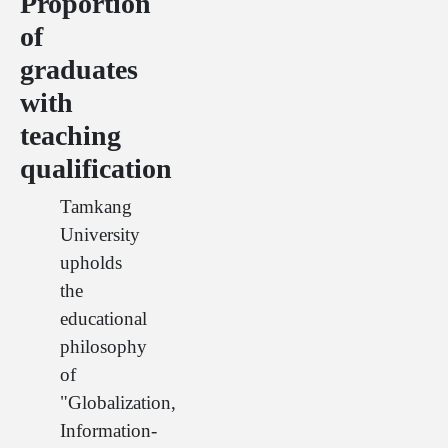
Proportion
of
graduates
with
teaching
qualification
Tamkang
University
upholds
the
educational
philosophy
of
"Globalization,
Information-