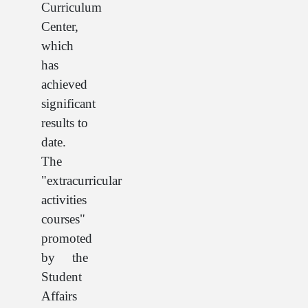
Curriculum
Center,
which
has
achieved
significant
results to
date.
The
"extracurricular
activities
courses"
promoted
by the
Student
Affairs