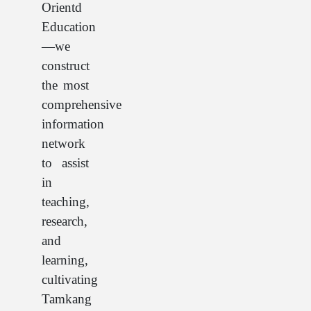
Orientd
Education
—we
construct
the most
comprehensive
information
network
to assist
in
teaching,
research,
and
learning,
cultivating
Tamkang