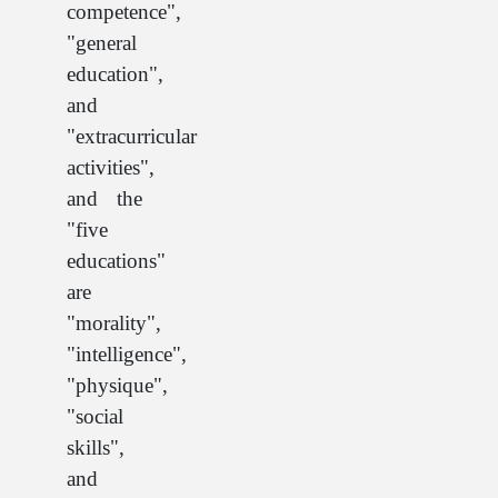
competence",
"general
education",
and
"extracurricular
activities",
and the
"five
educations"
are
"morality",
"intelligence",
"physique",
"social
skills",
and