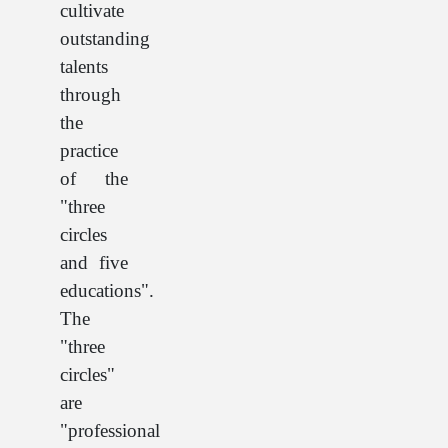
cultivate
outstanding
talents
through
the
practice
of the
"three
circles
and five
educations".
The
"three
circles"
are
"professional