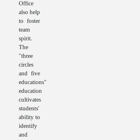
Office
also help
to foster
team
spirit.
The
"three
circles
and five
educations"
education
cultivates
students'
ability to
identify
and