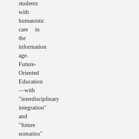
students
with
humanistic
care in
the
information
age.
Future-
Oriented
Education
—with
"interdisciplinary
integration"
and
"future
scenarios"