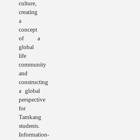
culture,
creating
a
concept
of a
global
life
community
and
constructing
a global
perspective
for
Tamkang
students.
Information-