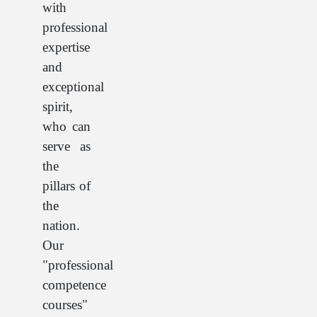
with
professional
expertise
and
exceptional
spirit,
who can
serve as
the
pillars of
the
nation.
Our
"professional
competence
courses"