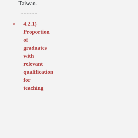
Taiwan.
4.2.1)
Proportion
of
graduates
with
relevant
qualification
for
teaching