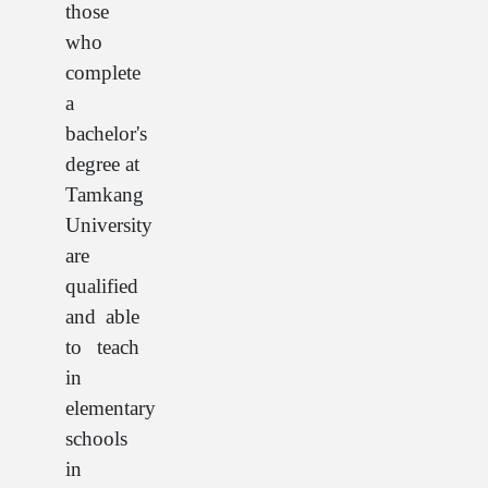
those
who
complete
a
bachelor's
degree at
Tamkang
University
are
qualified
and able
to teach
in
elementary
schools
in