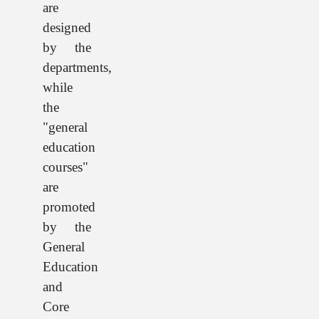
are
designed
by the
departments,
while
the
"general
education
courses"
are
promoted
by the
General
Education
and
Core