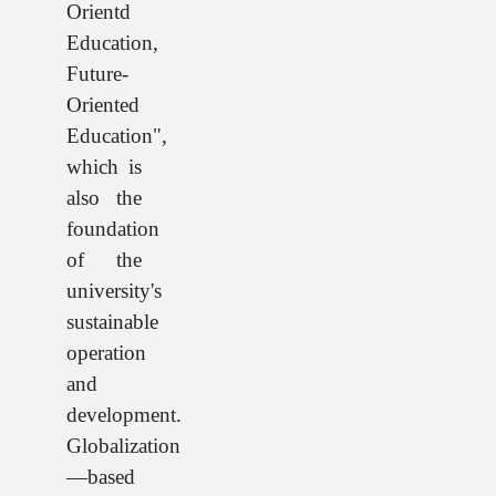
Orientd
Education,
Future-
Oriented
Education",
which is
also the
foundation
of the
university's
sustainable
operation
and
development.
Globalization
—based