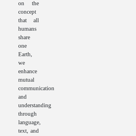
on the
concept
that all
humans
share
one
Earth,
we
enhance
mutual
communication
and
understanding
through
language,
text, and