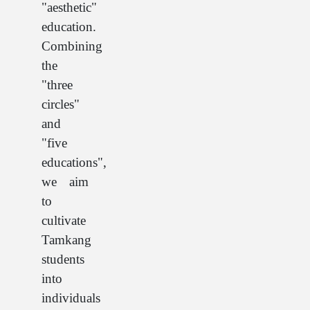
"aesthetic"
education.
Combining
the
"three
circles"
and
"five
educations",
we aim
to
cultivate
Tamkang
students
into
individuals