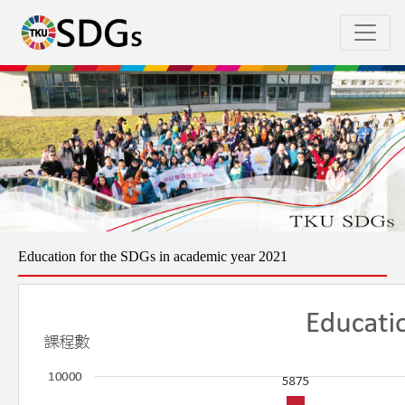
Education for the SDGs in academic year 2021