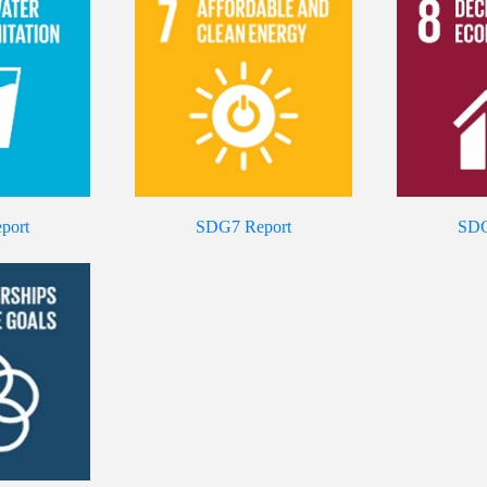
port
SDG7 Report
SDG