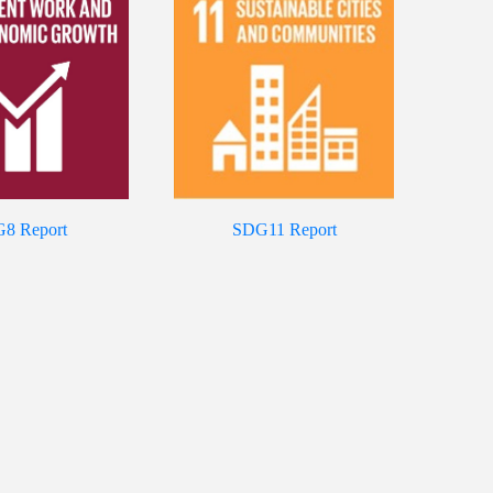
8 Report
SDG11 Report