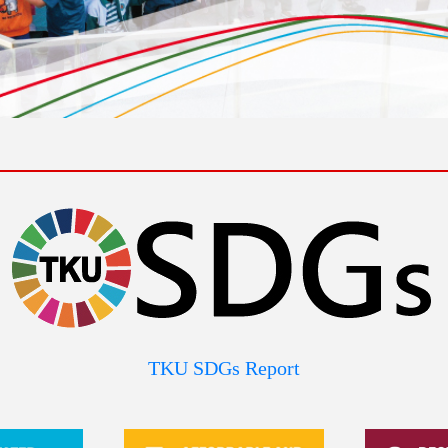
TKU SDGs Report