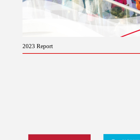
2023 Report