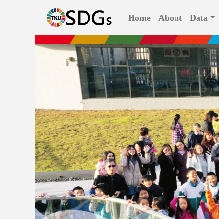
(current)
Home
About
Data