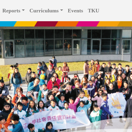
Reports
Curriculums
Events
TKU