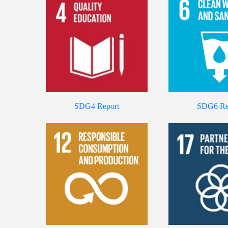
SDG4 Report
SDG6 Re