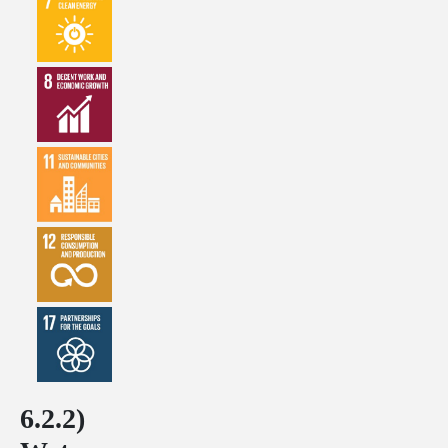
6.2.2)