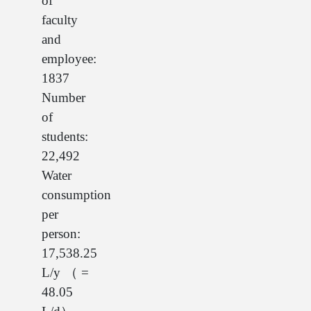
of
faculty
and
employee:
1837
Number
of
students:
22,492
Water
consumption
per
person:
17,538.25
L/y（=
48.05