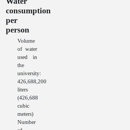
Water
consumption
per
person
Volume
of water
used in
the
university:
426,688,200
liters
(426,688
cubic
meters)
Number