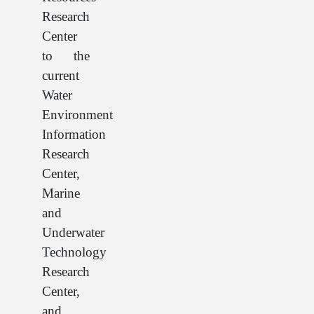
Research
Center
to the
current
Water
Environment
Information
Research
Center,
Marine
and
Underwater
Technology
Research
Center,
and