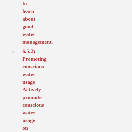
to
learn
about
good
water
management.
6.5.2)
Promoting
conscious
water
usage
Actively
promote
conscious
water
usage
on