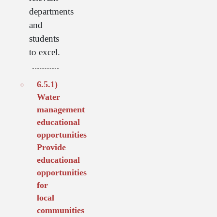
departments
and
students
to excel.
6.5.1)
Water
management
educational
opportunities
Provide
educational
opportunities
for
local
communities