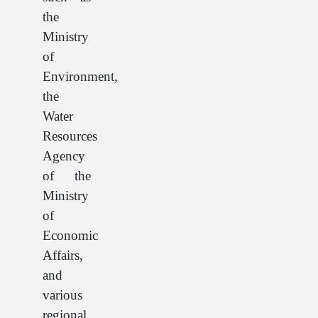
the
Ministry
of
Environment,
the
Water
Resources
Agency
of the
Ministry
of
Economic
Affairs,
and
various
regional