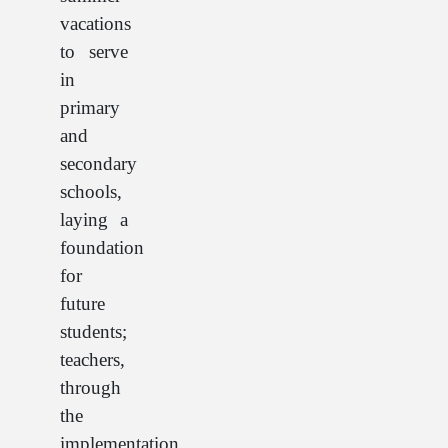
vacations
to serve
in
primary
and
secondary
schools,
laying a
foundation
for
future
students;
teachers,
through
the
implementation