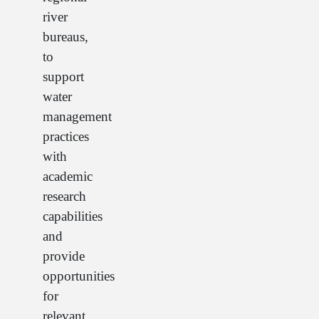
river
bureaus,
to
support
water
management
practices
with
academic
research
capabilities
and
provide
opportunities
for
relevant