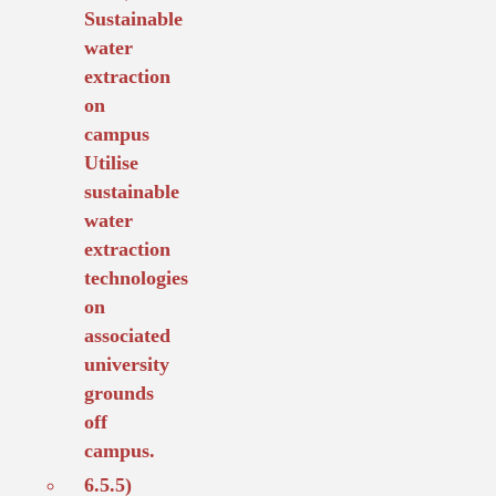
Sustainable
water
extraction
on
campus
Utilise
sustainable
water
extraction
technologies
on
associated
university
grounds
off
campus.
6.5.5)