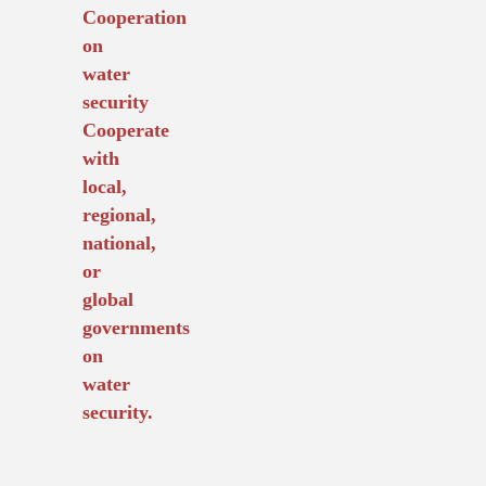
Cooperation
on
water
security
Cooperate
with
local,
regional,
national,
or
global
governments
on
water
security.