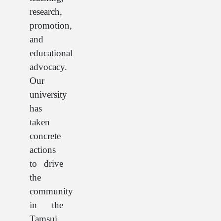
research,
promotion,
and
educational
advocacy.
Our
university
has
taken
concrete
actions
to drive
the
community
in the
Tamsui