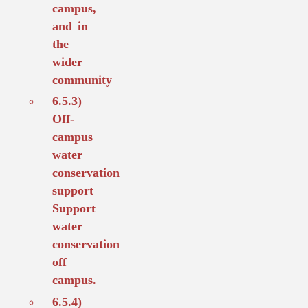
campus,
and in
the
wider
community
6.5.3)
Off-
campus
water
conservation
support
Support
water
conservation
off
campus.
6.5.4)