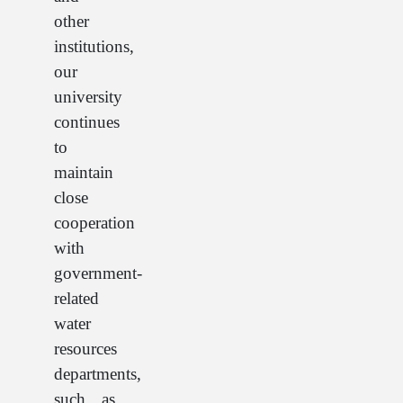
other
institutions,
our
university
continues
to
maintain
close
cooperation
with
government-
related
water
resources
departments,
such as