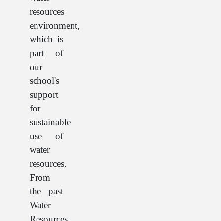
resources
environment,
which is
part of
our
school's
support
for
sustainable
use of
water
resources.
From
the past
Water
Resources