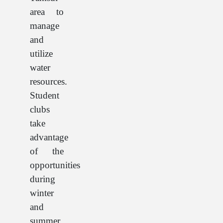
area to
manage
and
utilize
water
resources.
Student
clubs
take
advantage
of the
opportunities
during
winter
and
summer