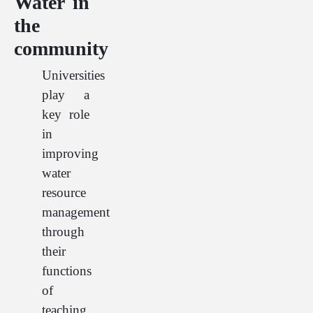
Water in
the
community
Universities
play a
key role
in
improving
water
resource
management
through
their
functions
of
teaching,