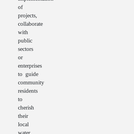
of
projects,
collaborate
with
public
sectors
or
enterprises
to guide
community
residents
to
cherish
their
local
water