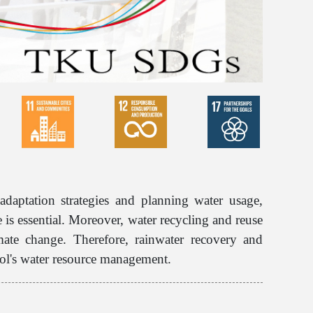
adaptation strategies and planning water usage,
is essential. Moreover, water recycling and reuse
mate change. Therefore, rainwater recovery and
ool's water resource management.