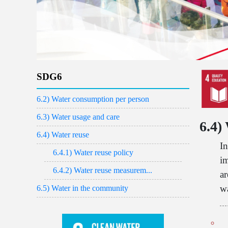
SDG6
6.2) Water consumption per person
6.3) Water usage and care
6.4)
6.4) Water reuse
In
6.4.1) Water reuse policy
im
6.4.2) Water reuse measurem...
a
wa
6.5) Water in the community