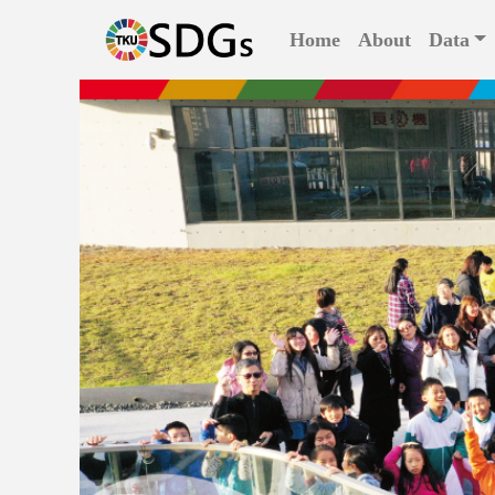
(current)
Home
About
Data