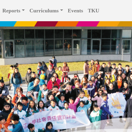
Reports
Curriculums
Events
TKU