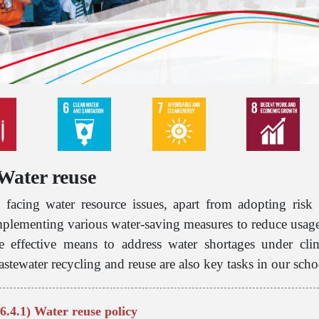
 Water reuse
 facing water resource issues, apart from adopting risk 
plementing various water-saving measures to reduce usage 
re effective means to address water shortages under cli
stewater recycling and reuse are also key tasks in our sch
6.4.1) Water reuse policy