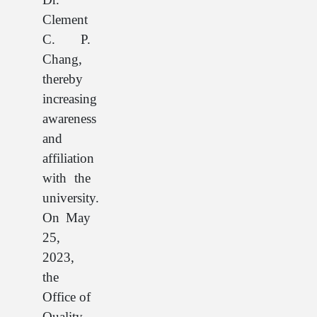
Clement
C. P.
Chang,
thereby
increasing
awareness
and
affiliation
with the
university.
On May
25,
2023,
the
Office of
Quality