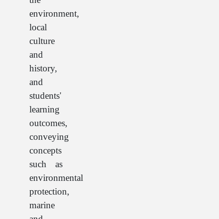
environment,
local
culture
and
history,
and
students'
learning
outcomes,
conveying
concepts
such as
environmental
protection,
marine
and