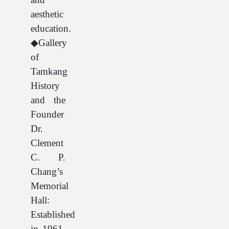
aesthetic
education.
◆Gallery
of
Tamkang
History
and the
Founder
Dr.
Clement
C. P.
Chang’s
Memorial
Hall:
Established
in 1961,