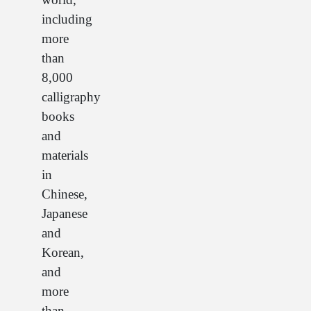
including
more
than
8,000
calligraphy
books
and
materials
in
Chinese,
Japanese
and
Korean,
and
more
than