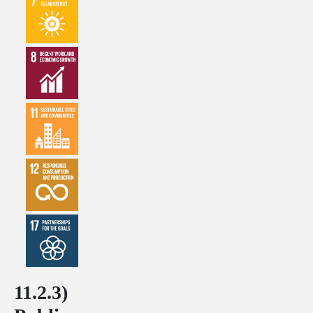
11.2.3)