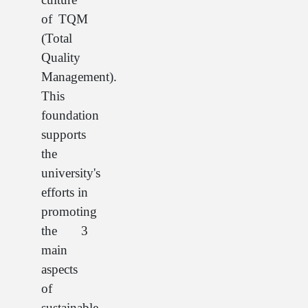
of TQM
(Total
Quality
Management).
This
foundation
supports
the
university's
efforts in
promoting
the 3
main
aspects
of
sustainable