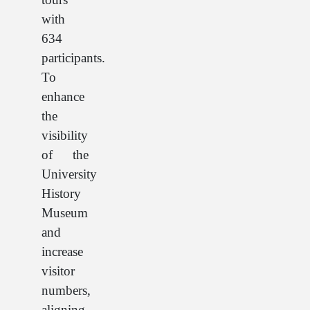
with
634
participants.
To
enhance
the
visibility
of the
University
History
Museum
and
increase
visitor
numbers,
aligning