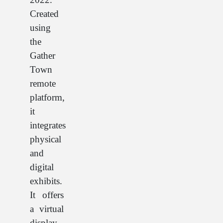
Created
using
the
Gather
Town
remote
platform,
it
integrates
physical
and
digital
exhibits.
It offers
a virtual
display