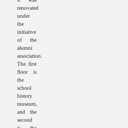
renovated
under
the
initiative
of the
alumni
association.
The first
floor is
the
school
history
museum,
and the
second
is the