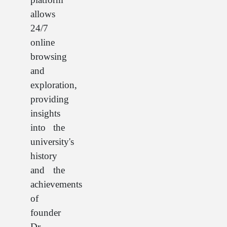
allows
24/7
online
browsing
and
exploration,
providing
insights
into the
university's
history
and the
achievements
of
founder
Dr.