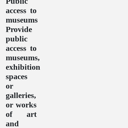
Public
access to
museums
Provide
public
access to
museums,
exhibition
spaces
or
galleries,
or works
of art
and