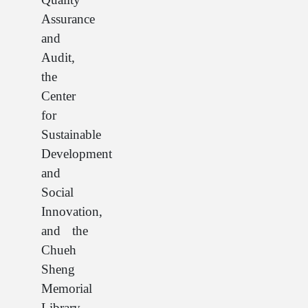
Assurance
and
Audit,
the
Center
for
Sustainable
Development
and
Social
Innovation,
and the
Chueh
Sheng
Memorial
Library