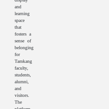
and
learning
space
that
fosters a
sense of
belonging
for
Tamkang
faculty,
students,
alumni,
and
visitors.
The
platform