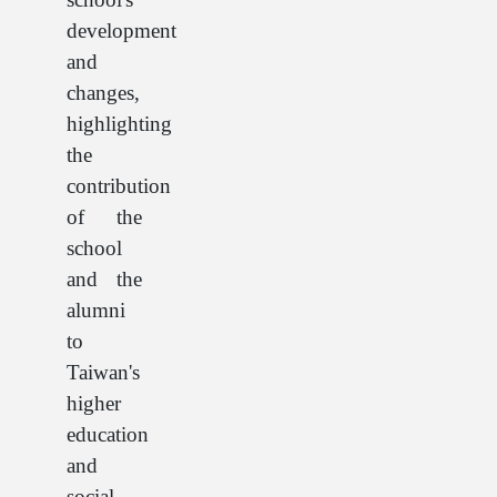
development
and
changes,
highlighting
the
contribution
of the
school
and the
alumni
to
Taiwan's
higher
education
and
social