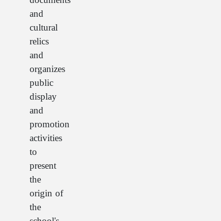
and
cultural
relics
and
organizes
public
display
and
promotion
activities
to
present
the
origin of
the
school's