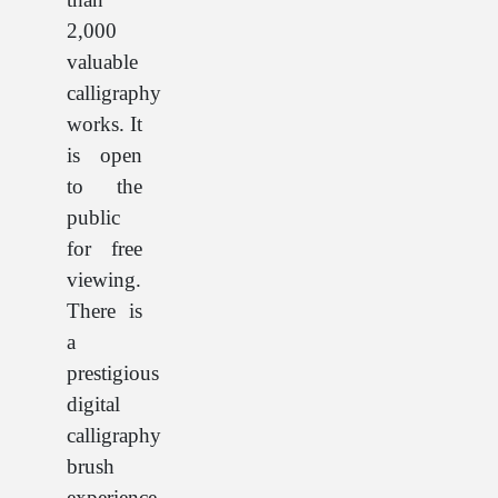
2,000
valuable
calligraphy
works. It
is open
to the
public
for free
viewing.
There is
a
prestigious
digital
calligraphy
brush
experience