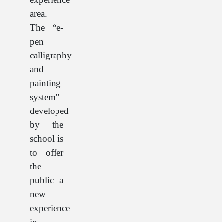
area.
The “e-
pen
calligraphy
and
painting
system”
developed
by the
school is
to offer
the
public a
new
experience
in