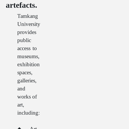
artefacts.
Tamkang
University
provides
public
access to
museums,
exhibition
spaces,
galleries,
and
works of
art,
including:
◆Art