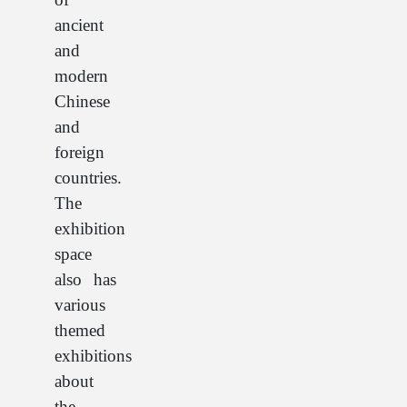
ancient
and
modern
Chinese
and
foreign
countries.
The
exhibition
space
also has
various
themed
exhibitions
about
the