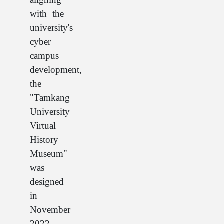
with the
university's
cyber
campus
development,
the
"Tamkang
University
Virtual
History
Museum"
was
designed
in
November
2022.