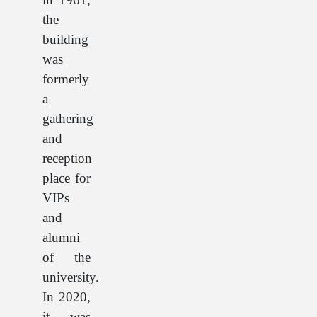
the
building
was
formerly
a
gathering
and
reception
place for
VIPs
and
alumni
of the
university.
In 2020,
it was