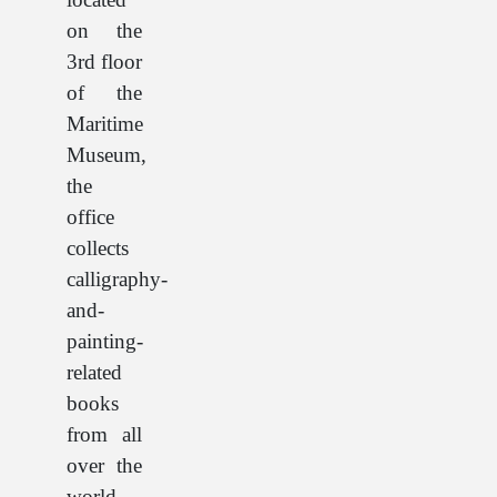
on the
3rd floor
of the
Maritime
Museum,
the
office
collects
calligraphy-
and-
painting-
related
books
from all
over the
world,