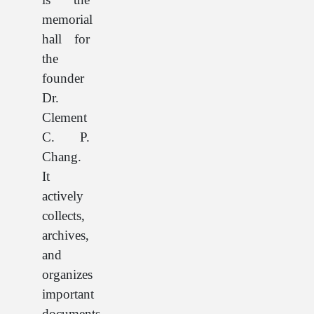
memorial
hall for
the
founder
Dr.
Clement
C. P.
Chang.
It
actively
collects,
archives,
and
organizes
important
documents