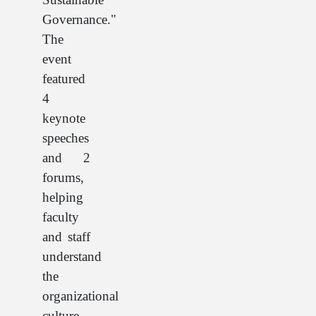
Governance."
The
event
featured
4
keynote
speeches
and 2
forums,
helping
faculty
and staff
understand
the
organizational
culture