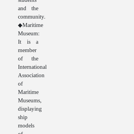
and the
community.
◆Maritime
Museum:
It is a
member
of the
International
Association
of
Maritime
Museums,
displaying
ship
models
of