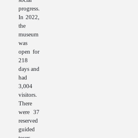
progress.
In 2022,
the
museum
was
open for
218
days and
had
3,004
visitors.
There
were 37
reserved
guided
tours