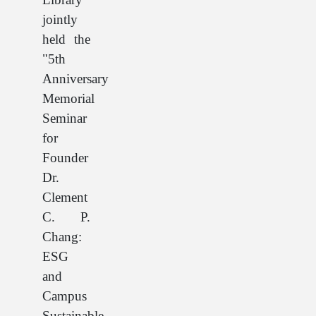
jointly
held the
"5th
Anniversary
Memorial
Seminar
for
Founder
Dr.
Clement
C. P.
Chang:
ESG
and
Campus
Sustainable