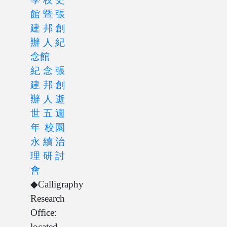
館暨張
建邦創
辦人紀
念館
紀念張
建邦創
辦人逝
世五週
年 校園
永續治
理研討
會
◆Calligraphy
Research
Office:
located