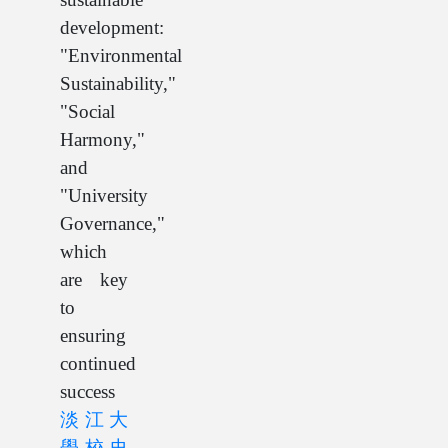
development:
"Environmental
Sustainability,"
"Social
Harmony,"
and
"University
Governance,"
which
are key
to
ensuring
continued
success
淡江大
學校史