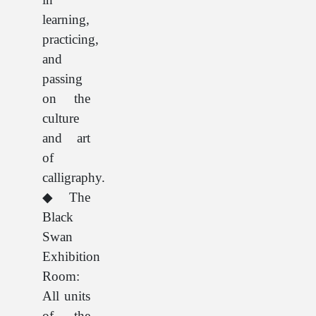
learning,
practicing,
and
passing
on the
culture
and art
of
calligraphy.
◆The
Black
Swan
Exhibition
Room:
All units
of the