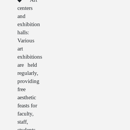
centers
and
exhibition
halls:
Various
art
exhibitions
are held
regularly,
providing
free
aesthetic
feasts for
faculty,
staff,
students