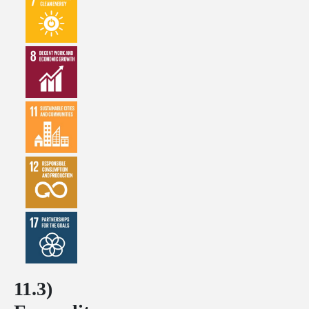
11.3)