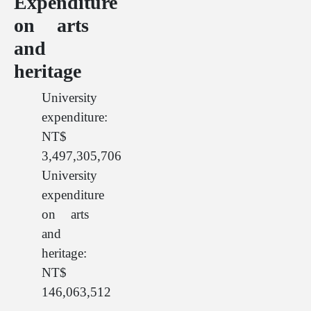
Expenditure
on arts
and
heritage
University
expenditure:
NT$
3,497,305,706
University
expenditure
on arts
and
heritage:
NT$
146,063,512