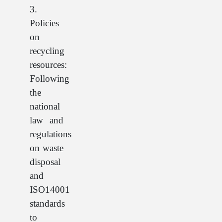
3.
Policies
on
recycling
resources:
Following
the
national
law and
regulations
on waste
disposal
and
ISO14001
standards
to