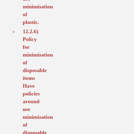
minimisation
of
plastic.
12.2.6)
Policy
for
minimisation
of
disposable
items
Have
policies
around
use
minimisation
of
disposable