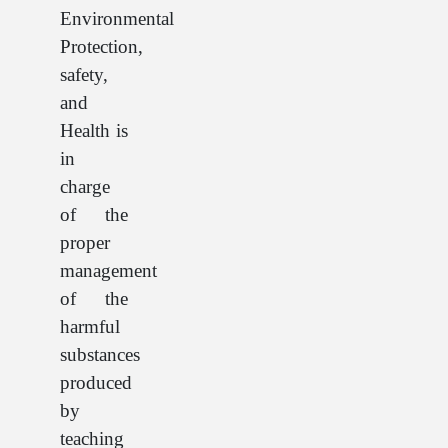
Environmental
Protection,
safety,
and
Health is
in
charge
of the
proper
management
of the
harmful
substances
produced
by
teaching