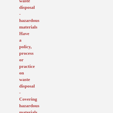
waste
disposal
-
hazardous
materials
Have
a
policy,
process
or
practice
on
waste
disposal
-
Covering
hazardous
materials.