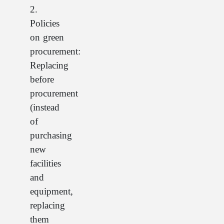
2.
Policies
on green
procurement:
Replacing
before
procurement
(instead
of
purchasing
new
facilities
and
equipment,
replacing
them