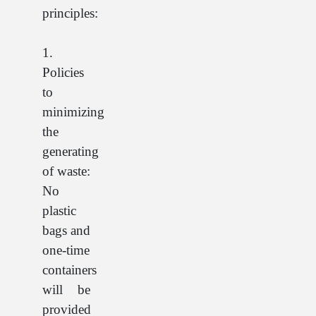
principles:
1.
Policies
to
minimizing
the
generating
of waste:
No
plastic
bags and
one-time
containers
will be
provided