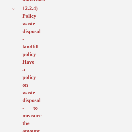
12.2.4)
Policy
waste
disposal
-
landfill
policy
Have
a
policy
on
waste
disposal
- to
measure
the
amount