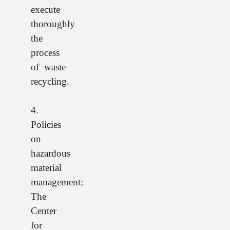
execute
thoroughly
the
process
of waste
recycling.
4.
Policies
on
hazardous
material
management:
The
Center
for