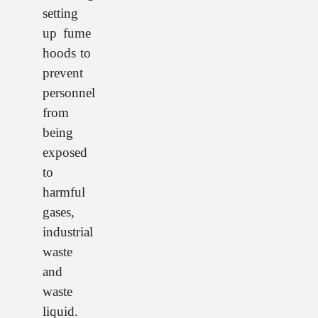
setting
up fume
hoods to
prevent
personnel
from
being
exposed
to
harmful
gases,
industrial
waste
and
waste
liquid.