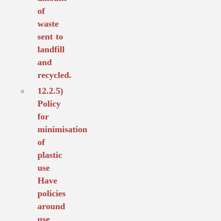
of
waste
sent to
landfill
and
recycled.
12.2.5)
Policy
for
minimisation
of
plastic
use
Have
policies
around
use