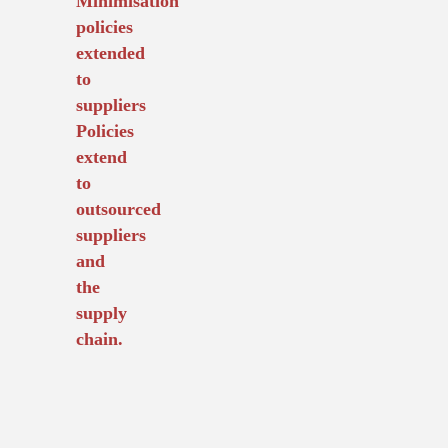
Minimisation
policies
extended
to
suppliers
Policies
extend
to
outsourced
suppliers
and
the
supply
chain.