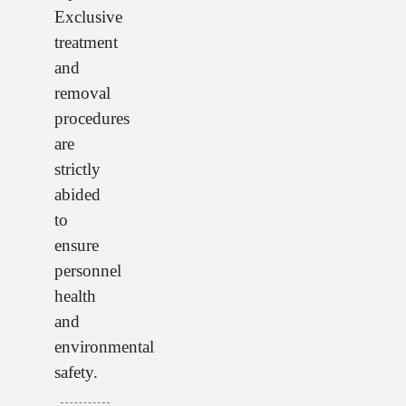
Exclusive
treatment
and
removal
procedures
are
strictly
abided
to
ensure
personnel
health
and
environmental
safety.