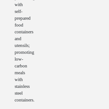
with
self-
prepared
food
containers
and
utensils;
promoting
low-
carbon
meals
with
stainless
steel
containers.