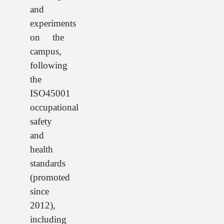
and
experiments
on the
campus,
following
the
ISO45001
occupational
safety
and
health
standards
(promoted
since
2012),
including