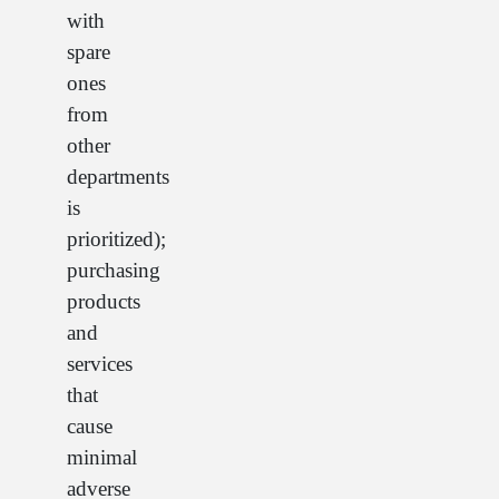
with
spare
ones
from
other
departments
is
prioritized);
purchasing
products
and
services
that
cause
minimal
adverse