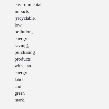
environmental
impacts
(recyclable,
low
pollution,
energy-
saving);
purchasing
products
with an
energy
label
and
green
mark.