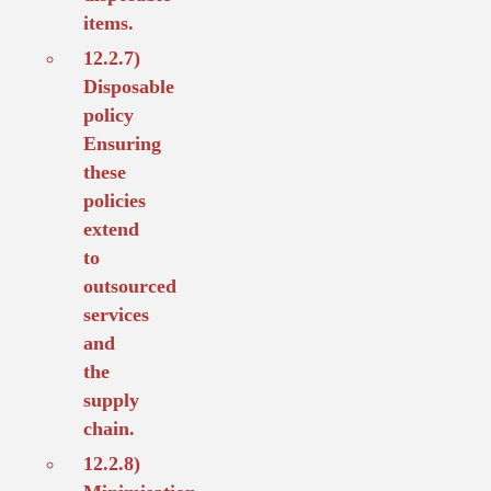
items.
12.2.7)
Disposable
policy
Ensuring
these
policies
extend
to
outsourced
services
and
the
supply
chain.
12.2.8)