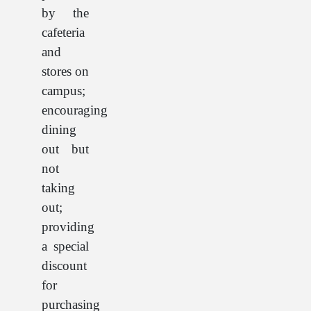
by the
cafeteria
and
stores on
campus;
encouraging
dining
out but
not
taking
out;
providing
a special
discount
for
purchasing