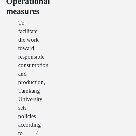
Operational
measures
To
facilitate
the work
toward
responsible
consumption
and
production,
Tamkang
University
sets
policies
according
to 4