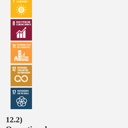
12.2)