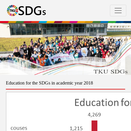
Education for the SDGs in academic year 2018