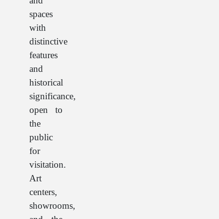
and
spaces
with
distinctive
features
and
historical
significance,
open to
the
public
for
visitation.
Art
centers,
showrooms,