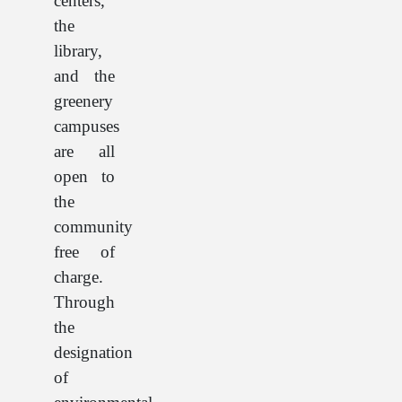
centers,
the
library,
and the
greenery
campuses
are all
open to
the
community
free of
charge.
Through
the
designation
of