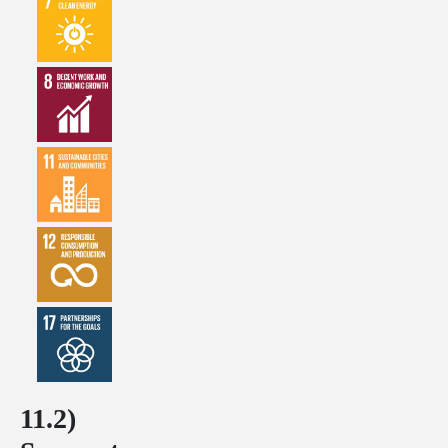
11.2)