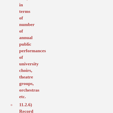
in
terms
of
number
of
annual
public
performances
of
university
choirs,
theatre
groups,
orchestras
etc.
11.2.6)
Record