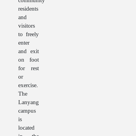
community
residents
and
visitors
to freely
enter
and exit
on foot
for rest
or
exercise.
The
Lanyang
campus
is
located