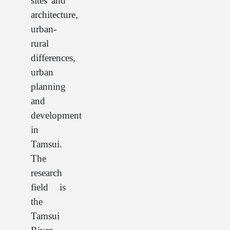
sites and
architecture,
urban-
rural
differences,
urban
planning
and
development
in
Tamsui.
The
research
field is
the
Tamsui