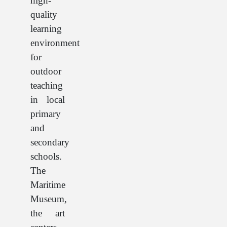
high-
quality
learning
environment
for
outdoor
teaching
in local
primary
and
secondary
schools.
The
Maritime
Museum,
the art