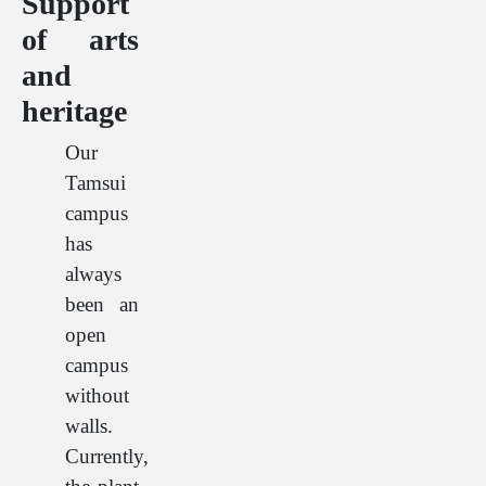
Support
of arts
and
heritage
Our
Tamsui
campus
has
always
been an
open
campus
without
walls.
Currently,