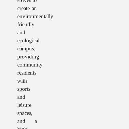
strives to
create an
environmentally
friendly
and
ecological
campus,
providing
community
residents
with
sports
and
leisure
spaces,
and a