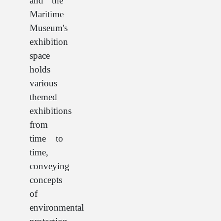
and the
Maritime
Museum's
exhibition
space
holds
various
themed
exhibitions
from
time to
time,
conveying
concepts
of
environmental