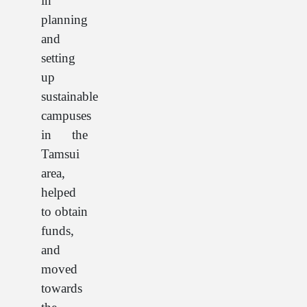
in
planning
and
setting
up
sustainable
campuses
in the
Tamsui
area,
helped
to obtain
funds,
and
moved
towards