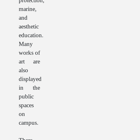
protection,
marine,
and
aesthetic
education.
Many
works of
art are
also
displayed
in the
public
spaces
on
campus.