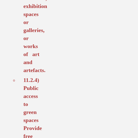
exhibition
spaces
or
galleries,
or
works
of art
and
artefacts.
11.2.4)
Public
access
to
green
spaces
Provide
free