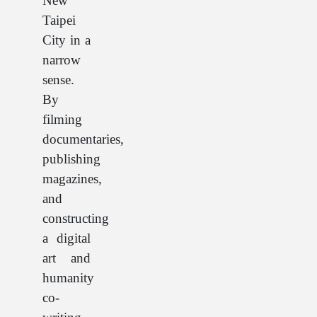
New
Taipei
City in a
narrow
sense.
By
filming
documentaries,
publishing
magazines,
and
constructing
a digital
art and
humanity
co-