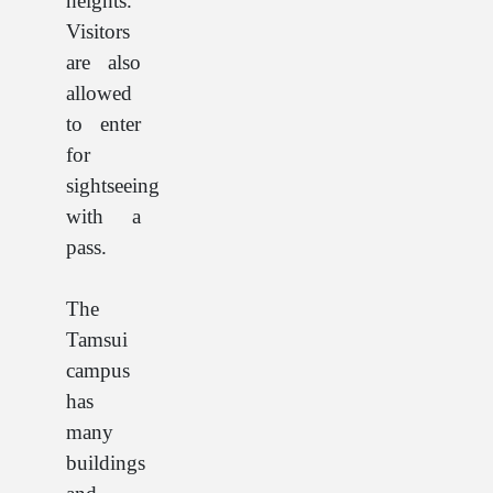
heights.
Visitors
are also
allowed
to enter
for
sightseeing
with a
pass.
The
Tamsui
campus
has
many
buildings