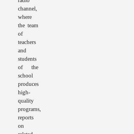
radio
channel,
where
the team
of
teachers
and
students
of the
school
produces
high-
quality
programs,
reports
on