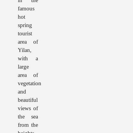
in the
famous
hot
spring
tourist
area of
Yilan,
with a
large
area of
vegetation
and
beautiful
views of
the sea
from the