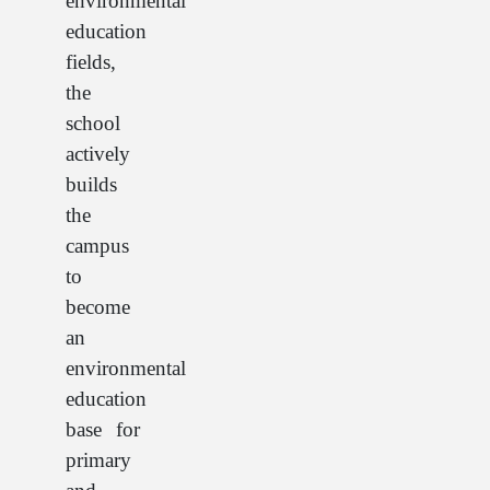
environmental
education
fields,
the
school
actively
builds
the
campus
to
become
an
environmental
education
base for
primary