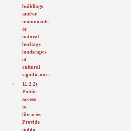
buildings
and/or
monuments
or
natural
heritage
landscapes
of
cultural
significance.
11.2.2)
Public
access
to
libraries
Provide
public