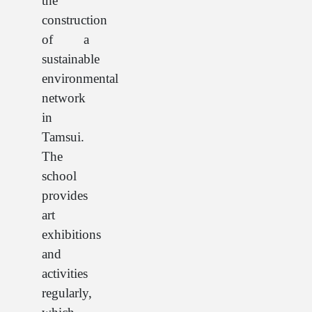
the
construction
of a
sustainable
environmental
network
in
Tamsui.
The
school
provides
art
exhibitions
and
activities
regularly,