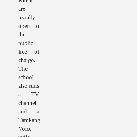
which
are
usually
open to
the
public
free of
charge.
The
school
also runs
a TV
channel
and a
Tamkang
Voice