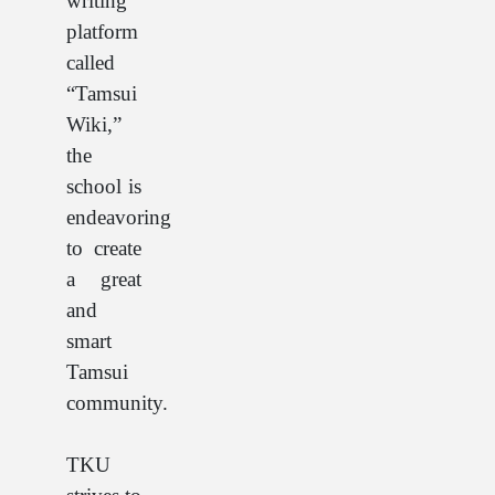
writing
platform
called
“Tamsui
Wiki,”
the
school is
endeavoring
to create
a great
and
smart
Tamsui
community.
TKU