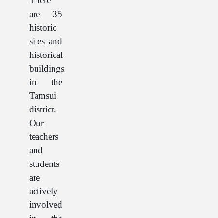
There
are 35
historic
sites and
historical
buildings
in the
Tamsui
district.
Our
teachers
and
students
are
actively
involved