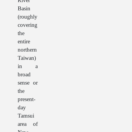
River
Basin
(roughly
covering
the
entire
northern
Taiwan)
in a
broad
sense or
the
present-
day
Tamsui
area of