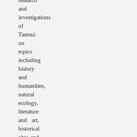
research
and
investigations
of
Tamsui
on
topics
including
history
and
humanities,
natural
ecology,
literature
and art,
historical