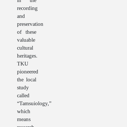
in the
recording
and
preservation
of these
valuable
cultural
heritages.
TKU
pioneered
the local
study
called
“Tamsuiology,”
which
means