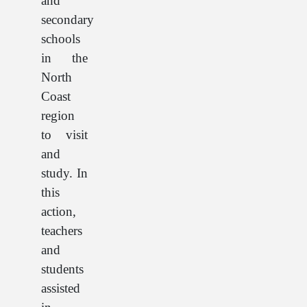
and
secondary
schools
in the
North
Coast
region
to visit
and
study. In
this
action,
teachers
and
students
assisted