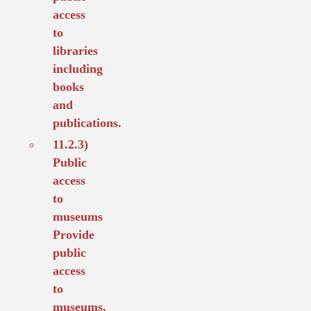
access
to
libraries
including
books
and
publications.
11.2.3)
Public
access
to
museums
Provide
public
access
to
museums,