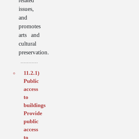
related
issues,
and
promotes
arts and
cultural
preservation.
11.2.1)
Public
access
to
buildings
Provide
public
access
to