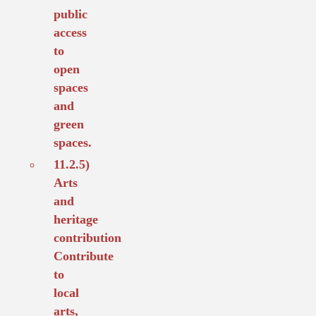
public
access
to
open
spaces
and
green
spaces.
11.2.5)
Arts
and
heritage
contribution
Contribute
to
local
arts,