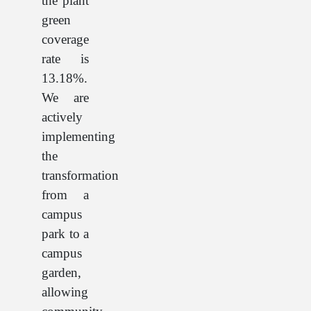
the plant
green
coverage
rate is
13.18%.
We are
actively
implementing
the
transformation
from a
campus
park to a
campus
garden,
allowing