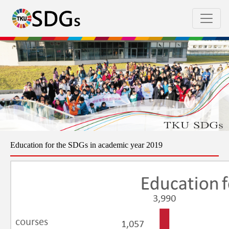
Education for the SDGs in academic year 2019