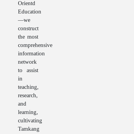
Orientd
Education
—we
construct
the most
comprehensive
information
network
to assist
in
teaching,
research,
and
learning,
cultivating
Tamkang