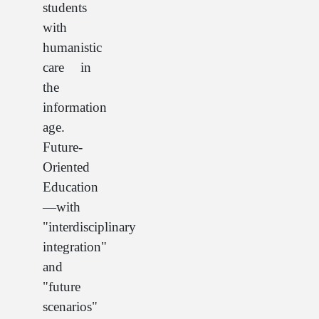
students
with
humanistic
care in
the
information
age.
Future-
Oriented
Education
—with
"interdisciplinary
integration"
and
"future
scenarios"