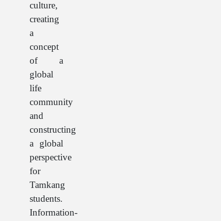
culture,
creating
a
concept
of a
global
life
community
and
constructing
a global
perspective
for
Tamkang
students.
Information-