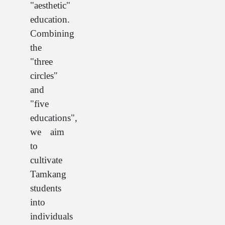
"aesthetic"
education.
Combining
the
"three
circles"
and
"five
educations",
we aim
to
cultivate
Tamkang
students
into
individuals