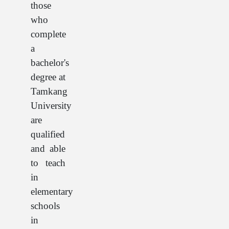
those
who
complete
a
bachelor's
degree at
Tamkang
University
are
qualified
and able
to teach
in
elementary
schools
in