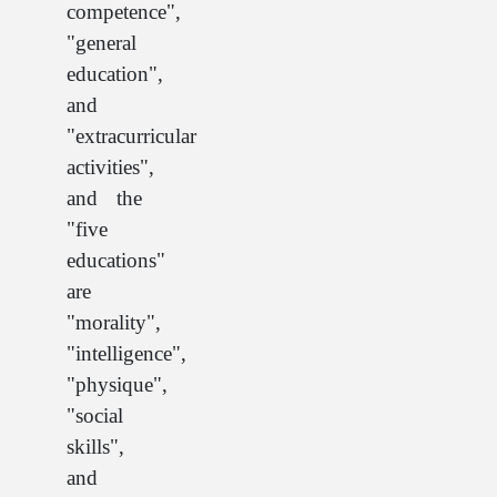
competence",
"general
education",
and
"extracurricular
activities",
and the
"five
educations"
are
"morality",
"intelligence",
"physique",
"social
skills",
and