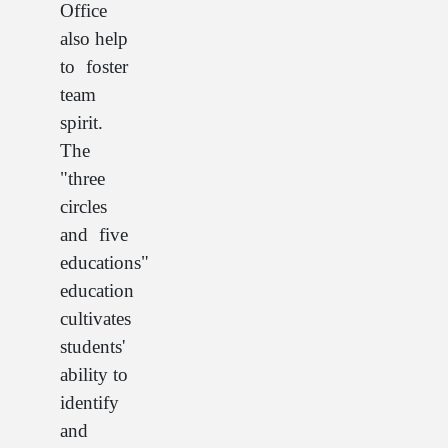
Office
also help
to foster
team
spirit.
The
"three
circles
and five
educations"
education
cultivates
students'
ability to
identify
and