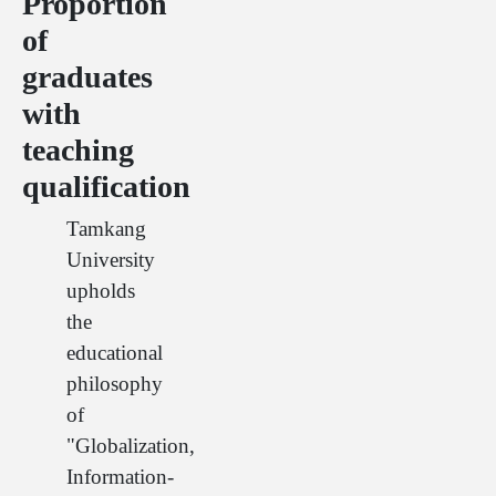
Proportion
of
graduates
with
teaching
qualification
Tamkang
University
upholds
the
educational
philosophy
of
"Globalization,
Information-