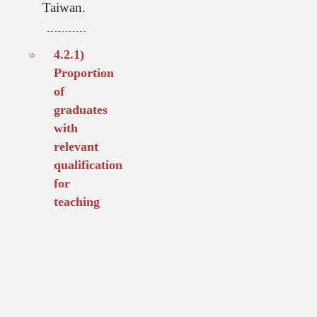
Taiwan.
4.2.1)
Proportion
of
graduates
with
relevant
qualification
for
teaching