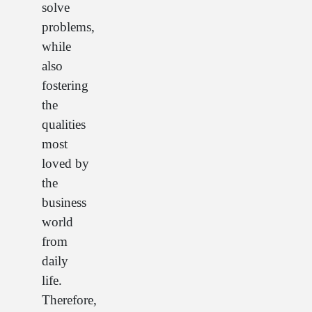
solve
problems,
while
also
fostering
the
qualities
most
loved by
the
business
world
from
daily
life.
Therefore,