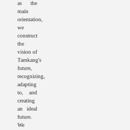
as the
main
orientation,
we
construct
the
vision of
Tamkang's
future,
recognizing,
adapting
to, and
creating
an ideal
future.
We