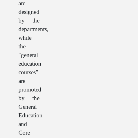
are
designed
by the
departments,
while
the
"general
education
courses"
are
promoted
by the
General
Education
and
Core