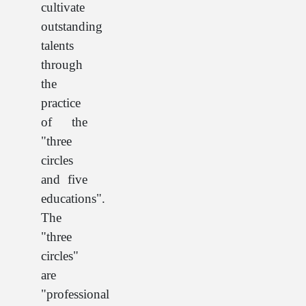
cultivate
outstanding
talents
through
the
practice
of the
"three
circles
and five
educations".
The
"three
circles"
are
"professional