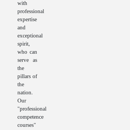
with
professional
expertise
and
exceptional
spirit,
who can
serve as
the
pillars of
the
nation.
Our
"professional
competence
courses"