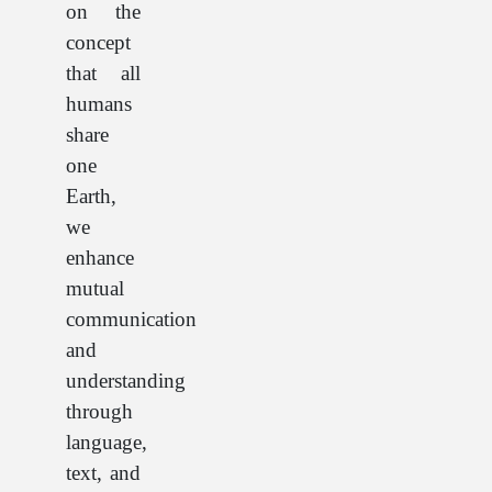
on the
concept
that all
humans
share
one
Earth,
we
enhance
mutual
communication
and
understanding
through
language,
text, and