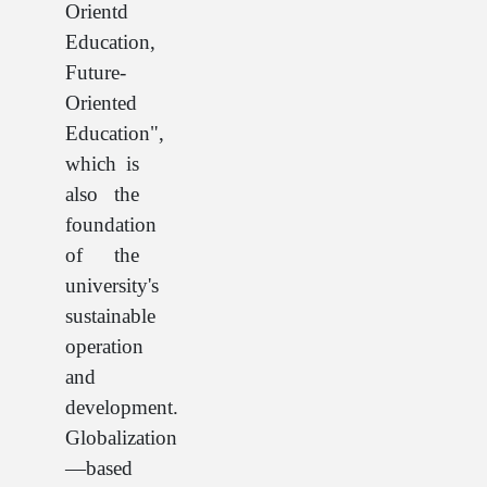
Orientd
Education,
Future-
Oriented
Education",
which is
also the
foundation
of the
university's
sustainable
operation
and
development.
Globalization
—based