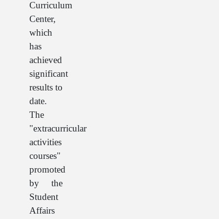
Curriculum
Center,
which
has
achieved
significant
results to
date.
The
"extracurricular
activities
courses"
promoted
by the
Student
Affairs