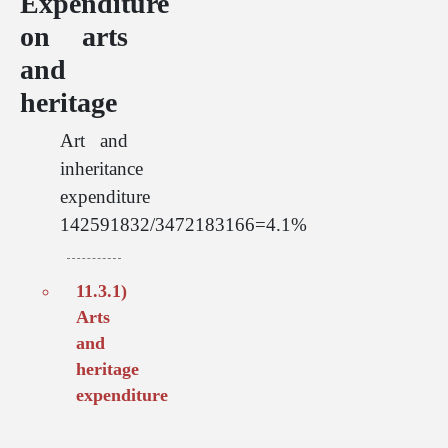
Expenditure
on arts
and
heritage
Art and
inheritance
expenditure
142591832/3472183166=4.1%
11.3.1)
Arts
and
heritage
expenditure