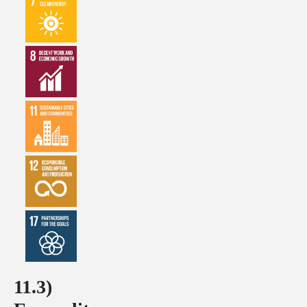
11.3)