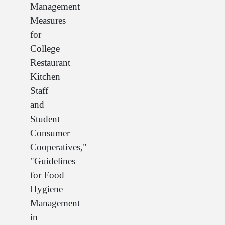
Management
Measures
for
College
Restaurant
Kitchen
Staff
and
Student
Consumer
Cooperatives,"
"Guidelines
for Food
Hygiene
Management
in