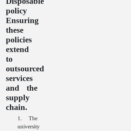
Disposable
policy
Ensuring
these
policies
extend
to
outsourced
services
and the
supply
chain.
1. The
university