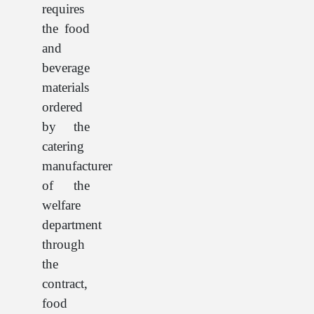
requires
the food
and
beverage
materials
ordered
by the
catering
manufacturer
of the
welfare
department
through
the
contract,
food