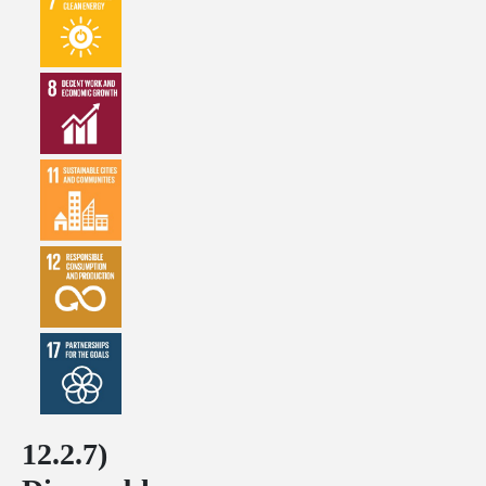
12.2.7)