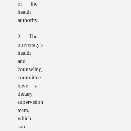
or the
health
authority.
2. The
university's
health
and
counseling
committee
have a
dietary
supervision
team,
which
can