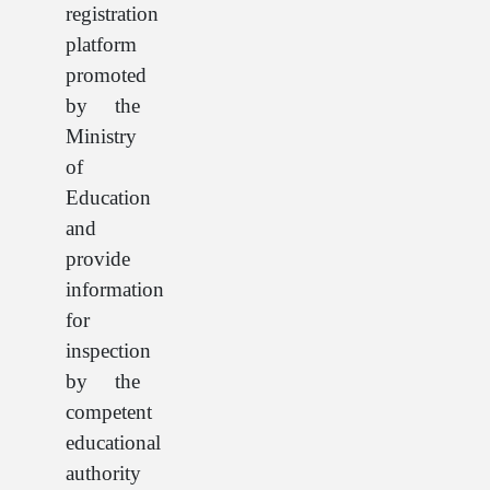
registration
platform
promoted
by the
Ministry
of
Education
and
provide
information
for
inspection
by the
competent
educational
authority