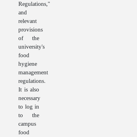
Regulations,"
and
relevant
provisions
of the
university's
food
hygiene
management
regulations.
It is also
necessary
to log in
to the
campus
food