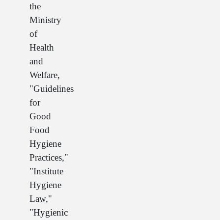
the
Ministry
of
Health
and
Welfare,
"Guidelines
for
Good
Food
Hygiene
Practices,"
"Institute
Hygiene
Law,"
"Hygienic