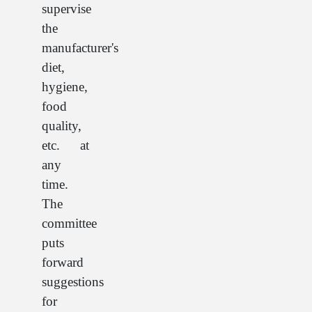
supervise
the
manufacturer's
diet,
hygiene,
food
quality,
etc. at
any
time.
The
committee
puts
forward
suggestions
for