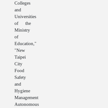
Colleges
and
Universities
of the
Ministry
of
Education,"
"New
Taipei
City
Food
Safety
and
Hygiene
Management
Autonomous