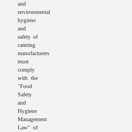
and
environmental
hygiene
and
safety of
catering
manufacturers
must
comply
with the
"Food
Safety
and
Hygiene
Management
Law" of