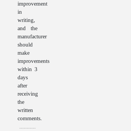
improvement
in
writing,
and the
manufacturer
should
make
improvements
within 3
days
after
receiving
the
written
comments.