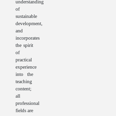
understanding
of
sustainable
development,
and
incorporates
the spirit
of
practical
experience
into the
teaching
content;
all
professional
fields are