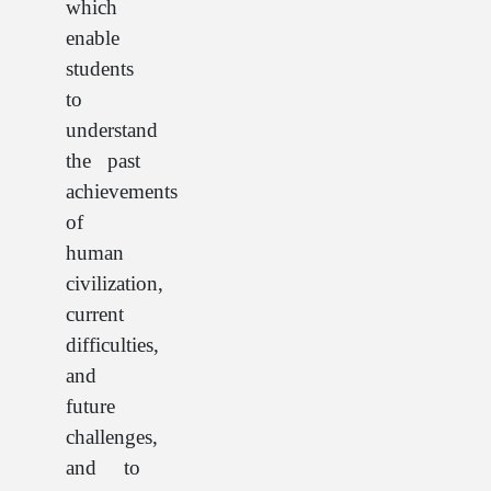
which
enable
students
to
understand
the past
achievements
of
human
civilization,
current
difficulties,
and
future
challenges,
and to