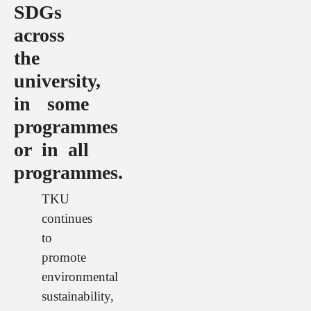
SDGs
across
the
university,
in some
programmes
or in all
programmes.
TKU
continues
to
promote
environmental
sustainability,