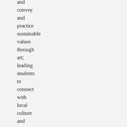
and
convey
and
practice
sustainable
values
through
art;
leading
students
to
connect
with
local
culture
and