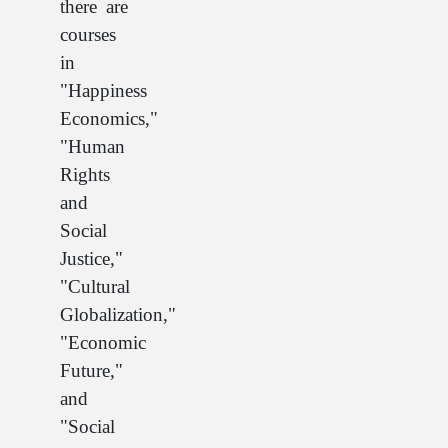
there are
courses
in
"Happiness
Economics,"
"Human
Rights
and
Social
Justice,"
"Cultural
Globalization,"
"Economic
Future,"
and
"Social