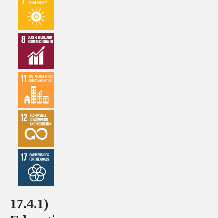
17.4.1)