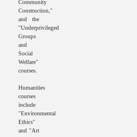
Community
Construction,"
and the
"Underprivileged
Groups
and
Social
Welfare"
courses.
Humanities
courses
include
"Environmental
Ethics"
and "Art