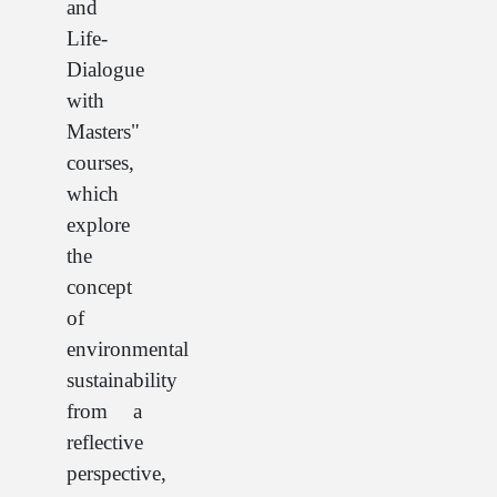
and
Life-
Dialogue
with
Masters"
courses,
which
explore
the
concept
of
environmental
sustainability
from a
reflective
perspective,