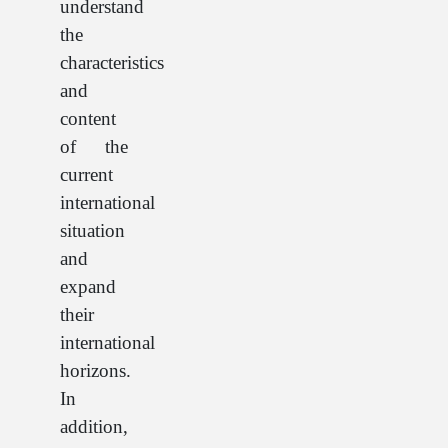
understand
the
characteristics
and
content
of the
current
international
situation
and
expand
their
international
horizons.
In
addition,