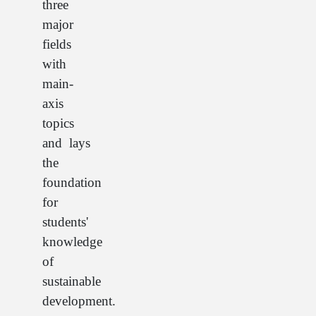
three
major
fields
with
main-
axis
topics
and lays
the
foundation
for
students'
knowledge
of
sustainable
development.