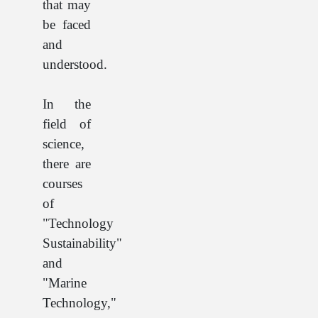
that may
be faced
and
understood.
In the
field of
science,
there are
courses
of
"Technology
Sustainability"
and
"Marine
Technology,"