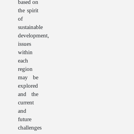
based on
the spirit
of
sustainable
development,
issues
within
each
region
may be
explored
and the
current
and
future
challenges