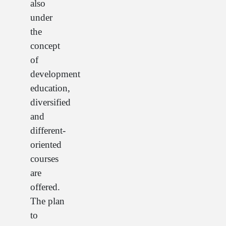
also
under
the
concept
of
development
education,
diversified
and
different-
oriented
courses
are
offered.
The plan
to