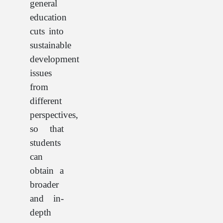
general
education
cuts into
sustainable
development
issues
from
different
perspectives,
so that
students
can
obtain a
broader
and in-
depth