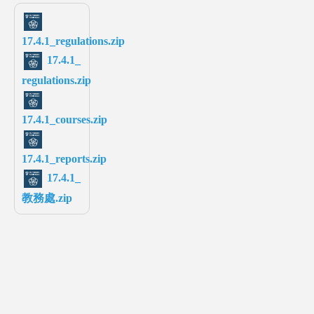
17.4.1_regulations.zip
17.4.1_
regulations.zip
17.4.1_courses.zip
17.4.1_reports.zip
17.4.1_
教務處.zip