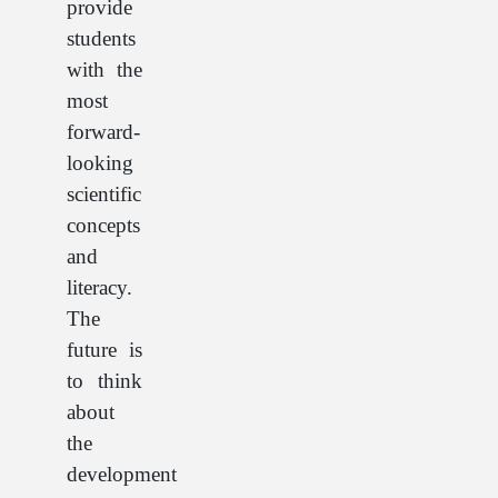
provide
students
with the
most
forward-
looking
scientific
concepts
and
literacy.
The
future is
to think
about
the
development