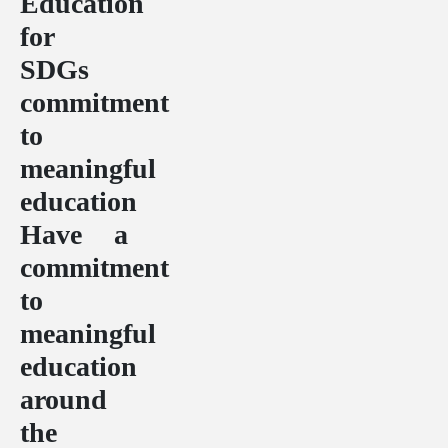
Education
for
SDGs
commitment
to
meaningful
education
Have a
commitment
to
meaningful
education
around
the