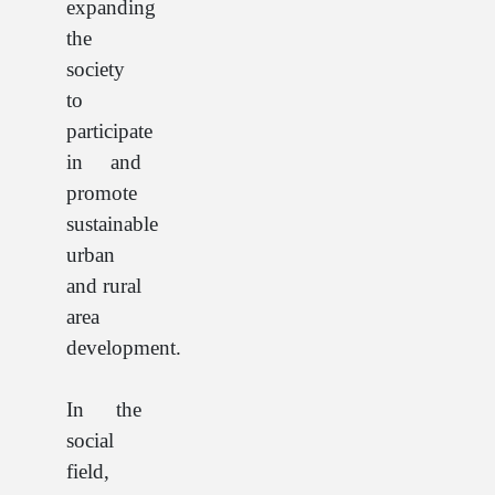
expanding
the
society
to
participate
in and
promote
sustainable
urban
and rural
area
development.
In the
social
field,