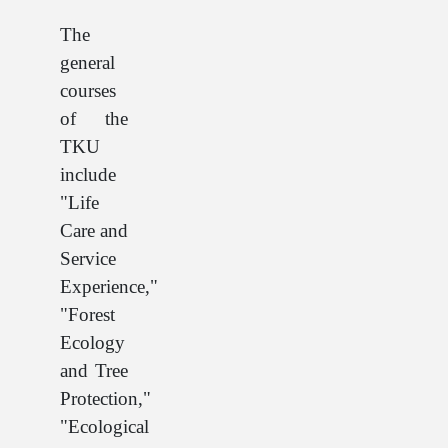
The
general
courses
of the
TKU
include
"Life
Care and
Service
Experience,"
"Forest
Ecology
and Tree
Protection,"
"Ecological