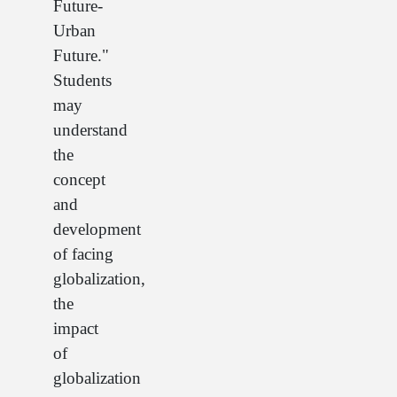
Future-
Urban
Future."
Students
may
understand
the
concept
and
development
of facing
globalization,
the
impact
of
globalization