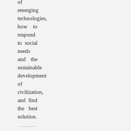
of
emerging
technologies,
how to
respond
to social
needs
and the
sustainable
development
of
civilization,
and find
the best
solution.