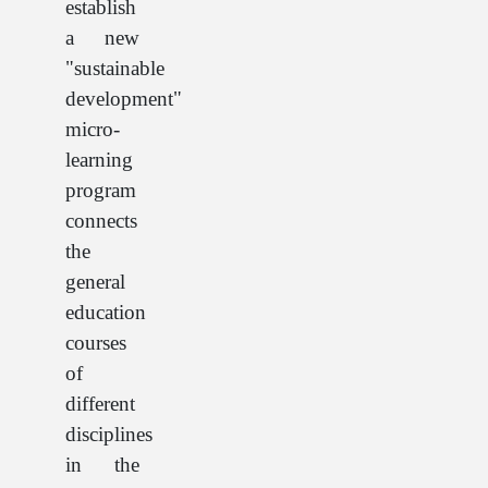
establish
a new
"sustainable
development"
micro-
learning
program
connects
the
general
education
courses
of
different
disciplines
in the