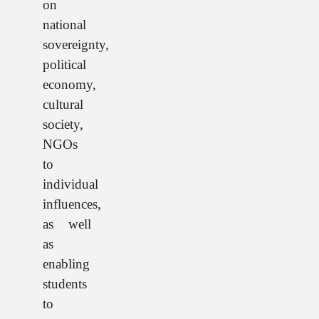
on
national
sovereignty,
political
economy,
cultural
society,
NGOs
to
individual
influences,
as well
as
enabling
students
to