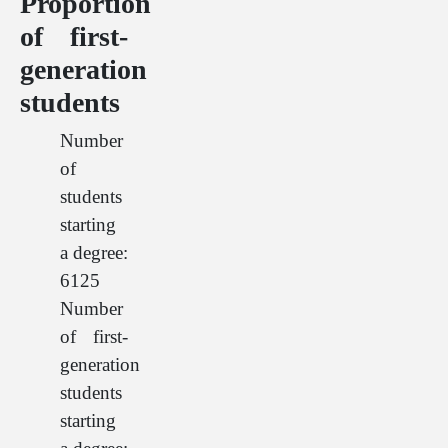
Proportion
of first-
generation
students
Number
of
students
starting
a degree:
6125
Number
of first-
generation
students
starting