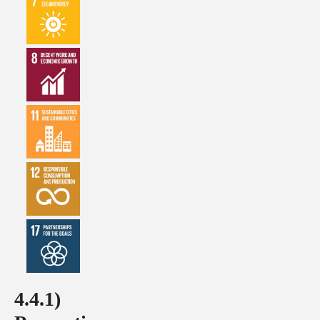
4.4.1)