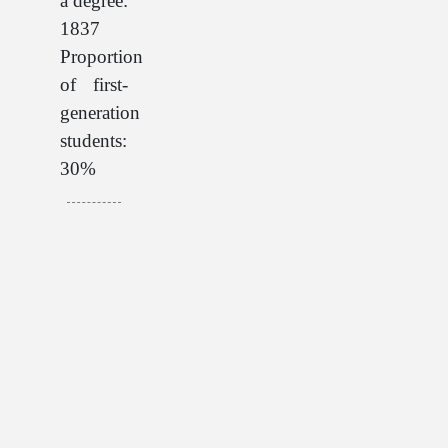
a degree:
1837
Proportion
of first-
generation
students:
30%