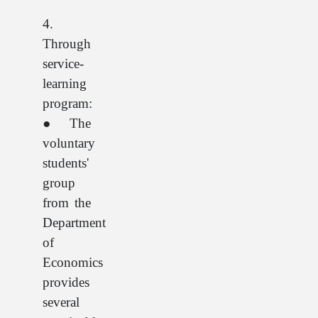
4.
Through
service-
learning
program:
● The
voluntary
students'
group
from the
Department
of
Economics
provides
several