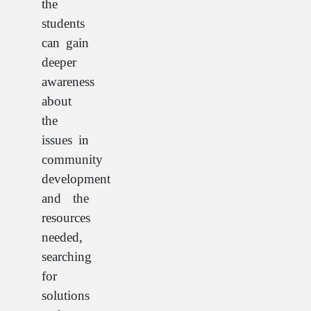
the
students
can gain
deeper
awareness
about
the
issues in
community
development
and the
resources
needed,
searching
for
solutions