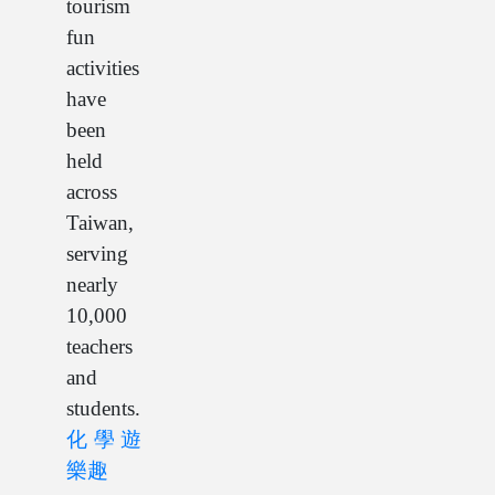
tourism
fun
activities
have
been
held
across
Taiwan,
serving
nearly
10,000
teachers
and
students.
化學遊
樂趣