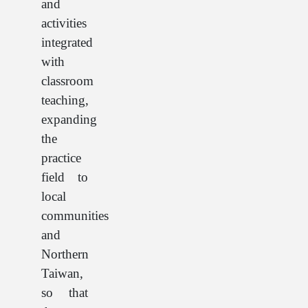
and
activities
integrated
with
classroom
teaching,
expanding
the
practice
field to
local
communities
and
Northern
Taiwan,
so that