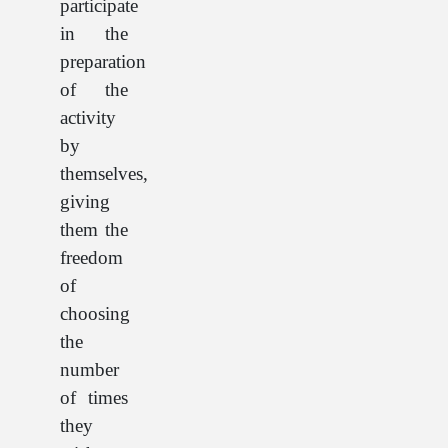
participate
in the
preparation
of the
activity
by
themselves,
giving
them the
freedom
of
choosing
the
number
of times
they