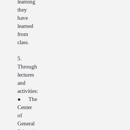
learning
they
have
learned
from
class.
5.
Through
lectures
and
activities:
● The
Center
of
General