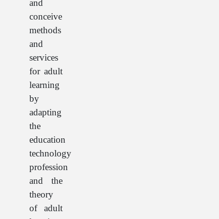
and
conceive
methods
and
services
for adult
learning
by
adapting
the
education
technology
profession
and the
theory
of adult