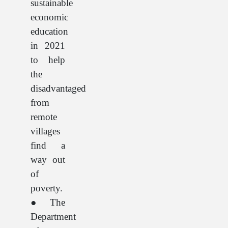
sustainable
economic
education
in 2021
to help
the
disadvantaged
from
remote
villages
find a
way out
of
poverty.
● The
Department