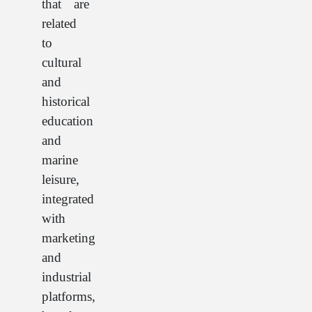
that are
related
to
cultural
and
historical
education
and
marine
leisure,
integrated
with
marketing
and
industrial
platforms,