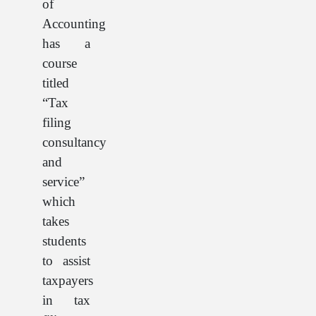
of
Accounting
has a
course
titled
“Tax
filing
consultancy
and
service”
which
takes
students
to assist
taxpayers
in tax