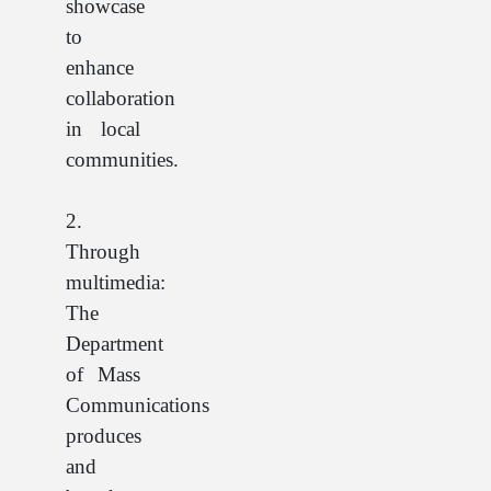
showcase
to
enhance
collaboration
in local
communities.
2.
Through
multimedia:
The
Department
of Mass
Communications
produces
and