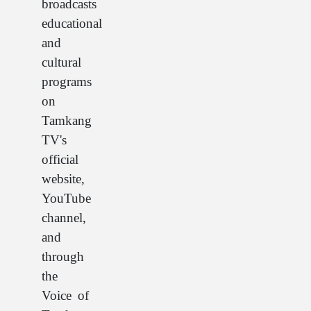
broadcasts
educational
and
cultural
programs
on
Tamkang
TV's
official
website,
YouTube
channel,
and
through
the
Voice of