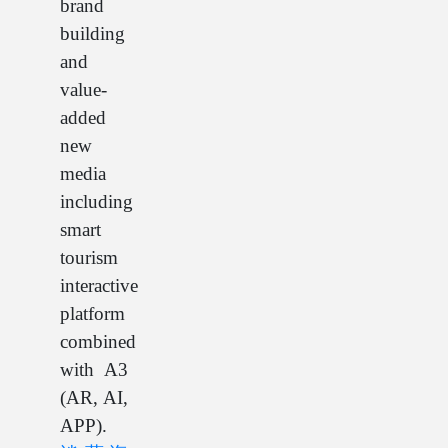
brand
building
and
value-
added
new
media
including
smart
tourism
interactive
platform
combined
with A3
(AR, AI,
APP).