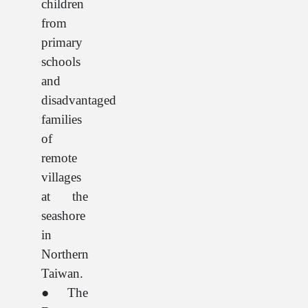
children
from
primary
schools
and
disadvantaged
families
of
remote
villages
at the
seashore
in
Northern
Taiwan.
● The