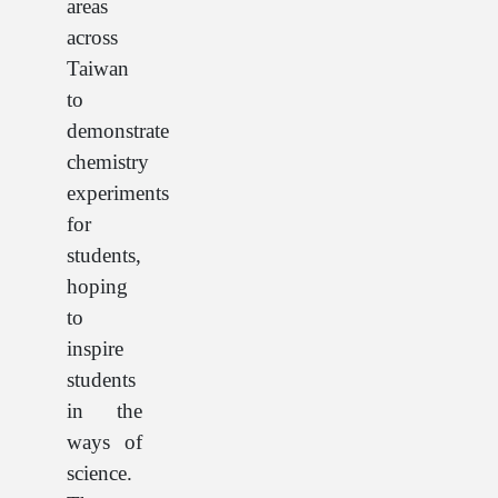
areas
across
Taiwan
to
demonstrate
chemistry
experiments
for
students,
hoping
to
inspire
students
in the
ways of
science.