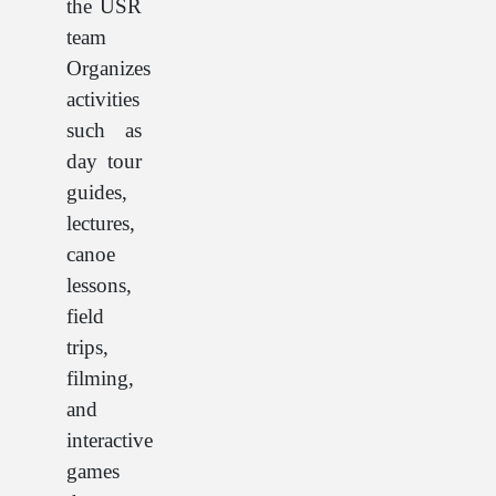
the USR
team
Organizes
activities
such as
day tour
guides,
lectures,
canoe
lessons,
field
trips,
filming,
and
interactive
games