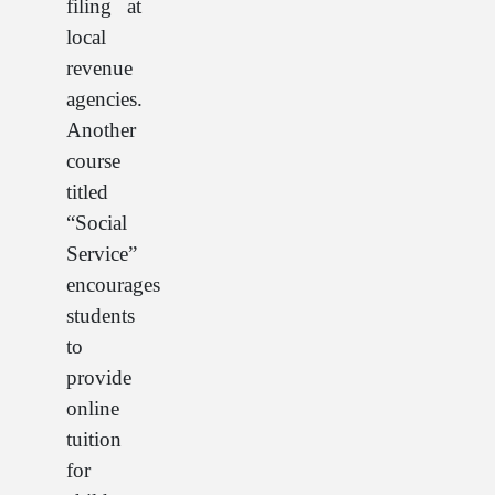
filing at
local
revenue
agencies.
Another
course
titled
“Social
Service”
encourages
students
to
provide
online
tuition
for