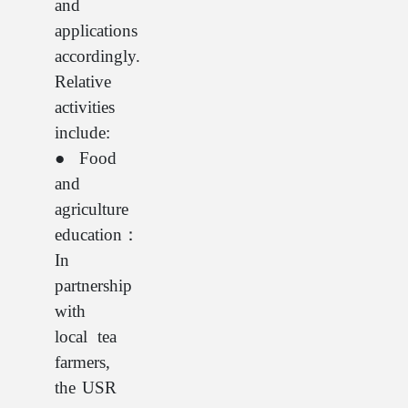
and
applications
accordingly.
Relative
activities
include:
● Food
and
agriculture
education：
In
partnership
with
local tea
farmers,
the USR