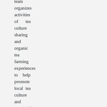
team
organizes
activities
of tea
culture
sharing
and
organic
tea
farming
experiences
to help
promote
local tea
culture
and