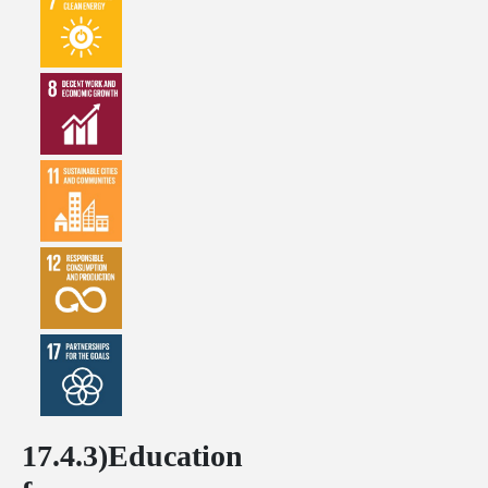
17.4.3)Education