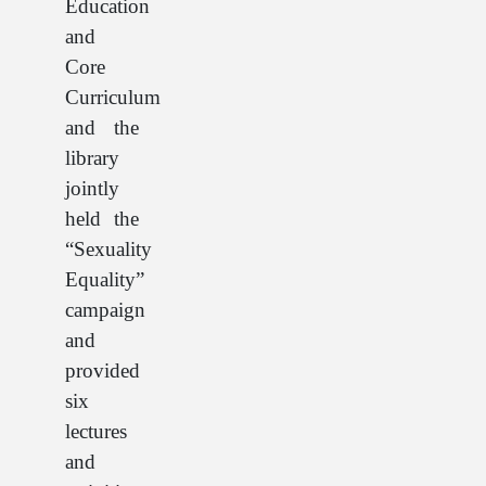
Education
and
Core
Curriculum
and the
library
jointly
held the
“Sexuality
Equality”
campaign
and
provided
six
lectures
and