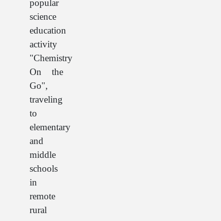
popular
science
education
activity
"Chemistry
On the
Go",
traveling
to
elementary
and
middle
schools
in
remote
rural