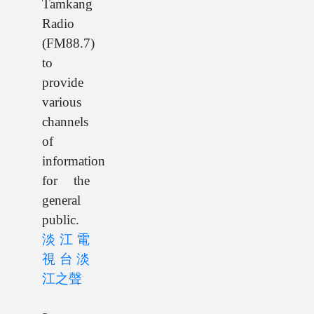
Tamkang
Radio
(FM88.7)
to
provide
various
channels
of
information
for the
general
public.
淡江電
視台
淡
江之聲