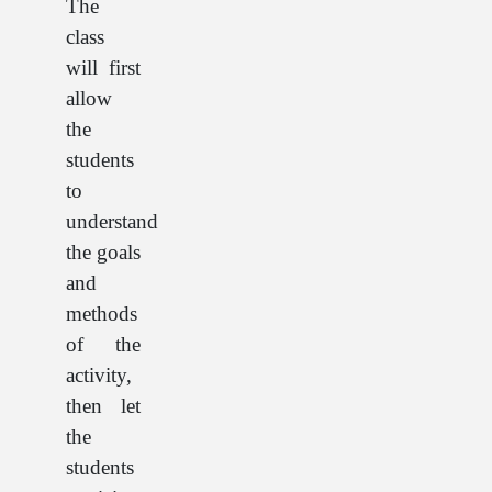
The
class
will first
allow
the
students
to
understand
the goals
and
methods
of the
activity,
then let
the
students