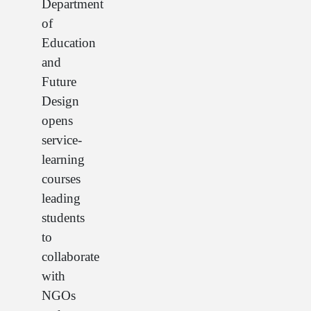
Department
of
Education
and
Future
Design
opens
service-
learning
courses
leading
students
to
collaborate
with
NGOs