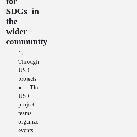
for
SDGs in
the
wider
community
1.
Through
USR
projects
● The
USR
project
teams
organize
events