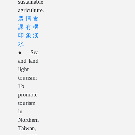
sustainable
agriculture.
農情食
課有機
印象淡
水
● Sea
and land
light
tourism:
To
promote
tourism
in
Northern
Taiwan,