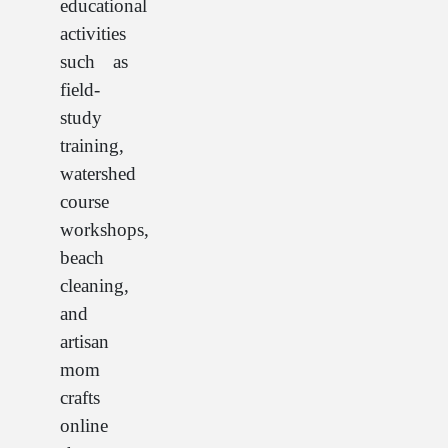
educational
activities
such as
field-
study
training,
watershed
course
workshops,
beach
cleaning,
and
artisan
mom
crafts
online