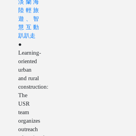
淡蘭海
陸輕旅
遊、智
慧互動
趴趴走
●
Learning-
oriented
urban
and rural
construction:
The
USR
team
organizes
outreach