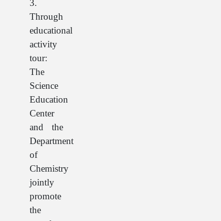
3.
Through
educational
activity
tour:
The
Science
Education
Center
and the
Department
of
Chemistry
jointly
promote
the