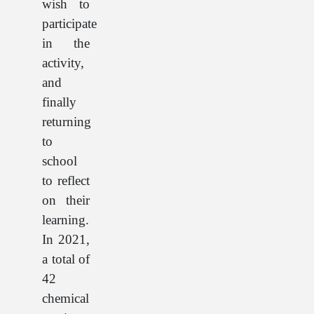
wish to
participate
in the
activity,
and
finally
returning
to
school
to reflect
on their
learning.
In 2021,
a total of
42
chemical