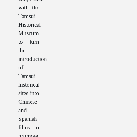
with the
Tamsui
Historical
Museum
to turn
the
introduction
of
Tamsui
historical
sites into
Chinese
and
Spanish
films to
promote