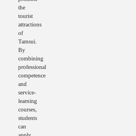
the
tourist
attractions
of
Tamsui.
By
combining
professional
competence
and
service-
learning
courses,
students
can
apply