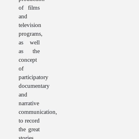
of films
and
television
programs,
as well
as the
concept
of
participatory
documentary
and
narrative
communication,
to record
the great
stories