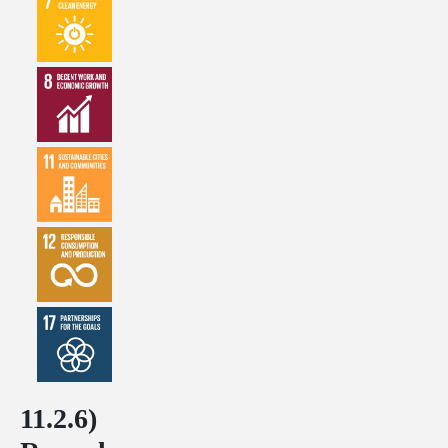
11.2.6)