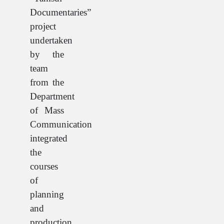
Documentaries”
project
undertaken
by the
team
from the
Department
of Mass
Communication
integrated
the
courses
of
planning
and
production