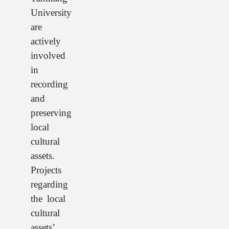
University
are
actively
involved
in
recording
and
preserving
local
cultural
assets.
Projects
regarding
the local
cultural
assets’