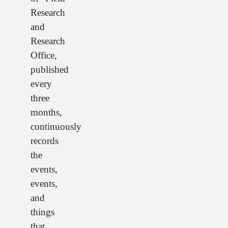
Research
and
Research
Office,
published
every
three
months,
continuously
records
the
events,
events,
and
things
that