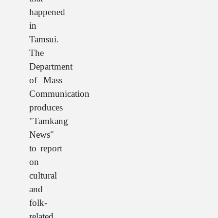
happened
in
Tamsui.
The
Department
of Mass
Communication
produces
"Tamkang
News"
to report
on
cultural
and
folk-
related