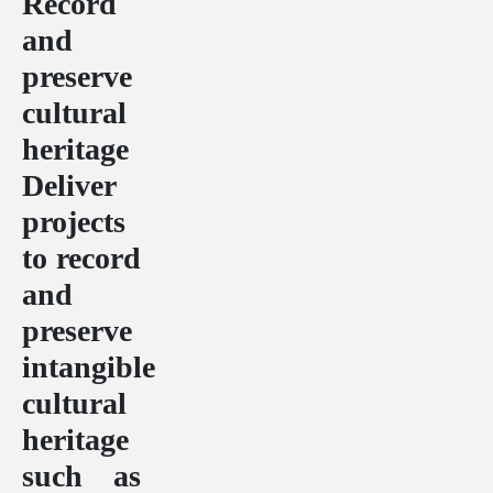
Record
and
preserve
cultural
heritage
Deliver
projects
to record
and
preserve
intangible
cultural
heritage
such as