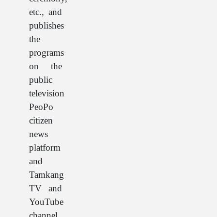
etc., and
publishes
the
programs
on the
public
television
PeoPo
citizen
news
platform
and
Tamkang
TV and
YouTube
channel.