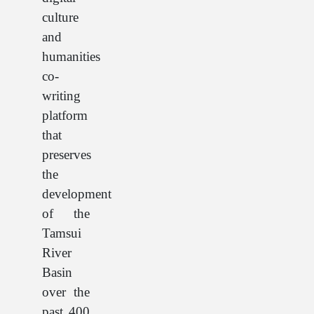
culture
and
humanities
co-
writing
platform
that
preserves
the
development
of the
Tamsui
River
Basin
over the
past 400