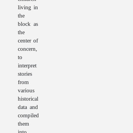
living in
the
block as
the
center of
concern,
to
interpret
stories
from
various
historical
data and
compiled
them
into