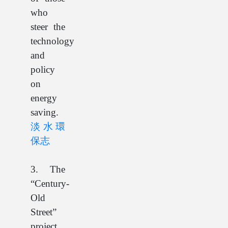
who
steer the
technology
and
policy
on
energy
saving.
淡水環
保志
3. The
“Century-
Old
Street”
project