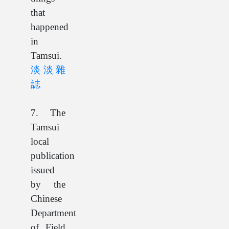
that
happened
in
Tamsui.
淡淡雜
誌
7. The
Tamsui
local
publication
issued
by the
Chinese
Department
of Field