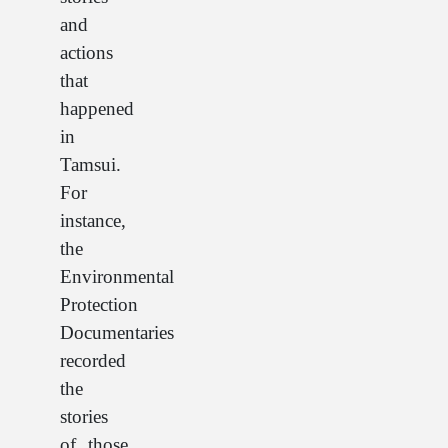
and
actions
that
happened
in
Tamsui.
For
instance,
the
Environmental
Protection
Documentaries
recorded
the
stories
of those