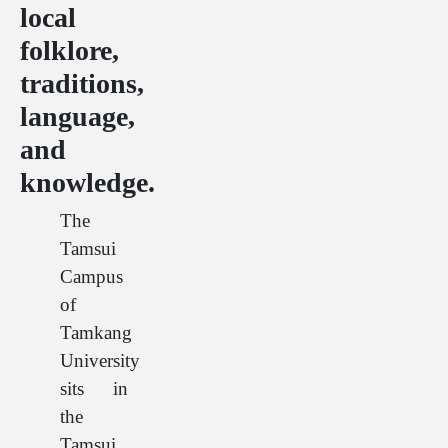
local
folklore,
traditions,
language,
and
knowledge.
The
Tamsui
Campus
of
Tamkang
University
sits in
the
Tamsui