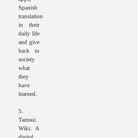
Spanish
translation
in their
daily life
and give
back to
society
what
they
have
learned.
5.
Tamsui
Wiki: A
digital