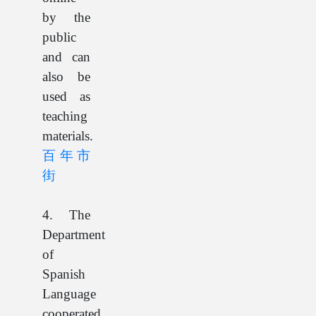
by the
public
and can
also be
used as
teaching
materials.
百年市
街
4. The
Department
of
Spanish
Language
cooperated