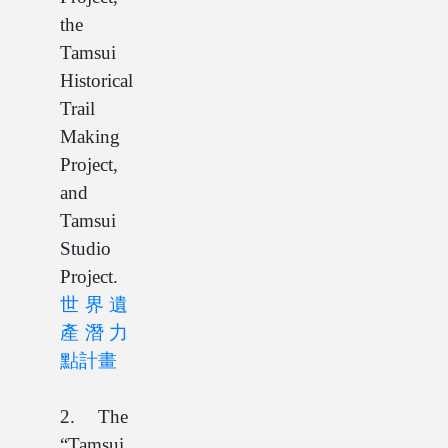
the
Tamsui
Historical
Trail
Making
Project,
and
Tamsui
Studio
Project.
世界遺
產潛力
點計畫
2. The
“Tamsui