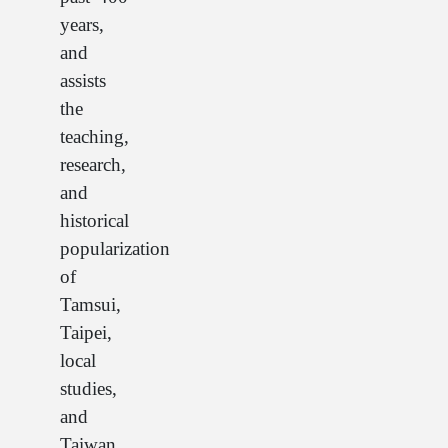
years,
and
assists
the
teaching,
research,
and
historical
popularization
of
Tamsui,
Taipei,
local
studies,
and
Taiwan