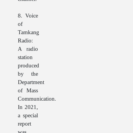
8. Voice
of
Tamkang
Radio:
A radio
station
produced
by the
Department
of Mass
Communication.
In 2021,
a special
report
was