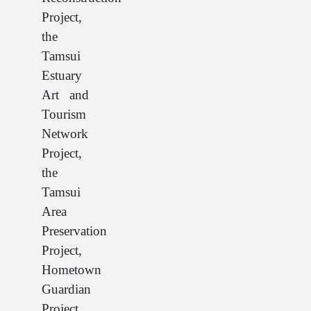
Project,
the
Tamsui
Estuary
Art and
Tourism
Network
Project,
the
Tamsui
Area
Preservation
Project,
Hometown
Guardian
Project,