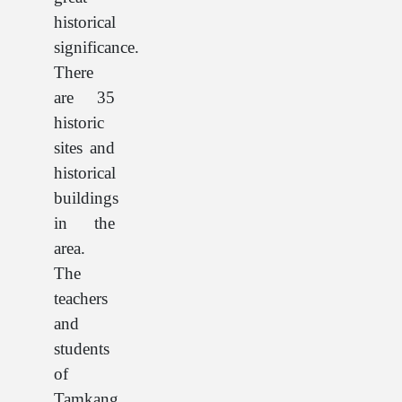
historical
significance.
There
are 35
historic
sites and
historical
buildings
in the
area.
The
teachers
and
students
of
Tamkang