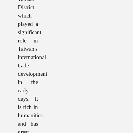
District,
which
played a
significant
role in
Taiwan's
international
trade
development
in the
early
days. It
is rich in
humanities
and has
great