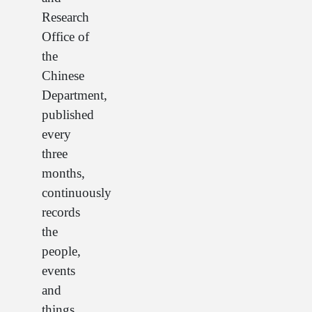
Research
Office of
the
Chinese
Department,
published
every
three
months,
continuously
records
the
people,
events
and
things