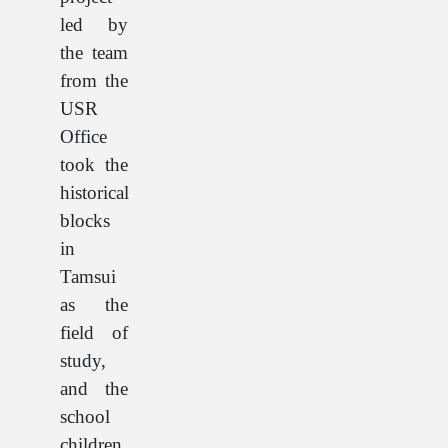
led by
the team
from the
USR
Office
took the
historical
blocks
in
Tamsui
as the
field of
study,
and the
school
children