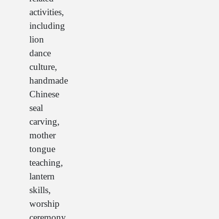
activities,
including
lion
dance
culture,
handmade
Chinese
seal
carving,
mother
tongue
teaching,
lantern
skills,
worship
ceremony,