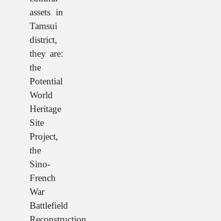
assets in
Tamsui
district,
they are:
the
Potential
World
Heritage
Site
Project,
the
Sino-
French
War
Battlefield
Reconstruction