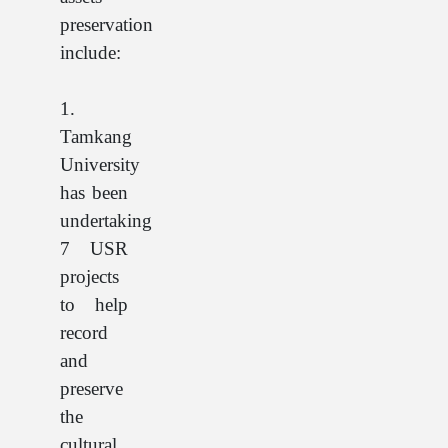
preservation
include:
1.
Tamkang
University
has been
undertaking
7 USR
projects
to help
record
and
preserve
the
cultural