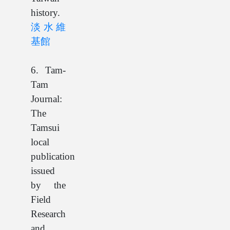
history.
淡水維
基館
6. Tam-
Tam
Journal:
The
Tamsui
local
publication
issued
by the
Field
Research
and