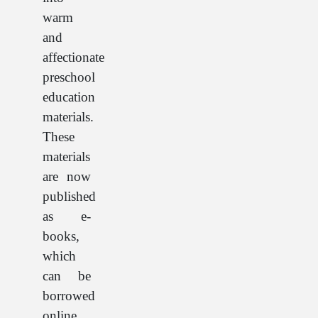
warm
and
affectionate
preschool
education
materials.
These
materials
are now
published
as e-
books,
which
can be
borrowed
online